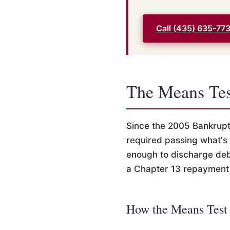
Call (435) 635-77
The Means Tes
Since the 2005 Bankrup
required passing what's
enough to discharge deb
a Chapter 13 repayment 
How the Means Test