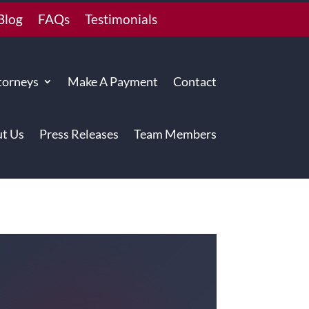
Blog
FAQs
Testimonials
torneys
Make A Payment
Contact
t Us
Press Releases
Team Members