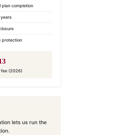
l plan completion
 years
closure
 protection
13
g fee (2026)
ion lets us run the
ion.