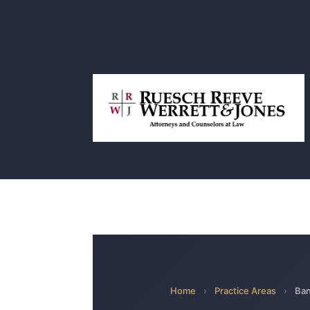
Home
›
Practice Areas
›
Ban