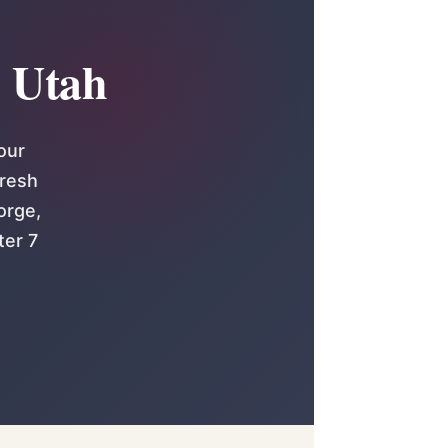
n Utah
our
fresh
orge,
ter 7