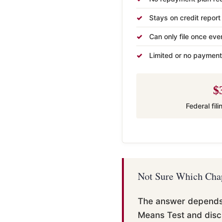
Stays on credit report
Can only file once eve
Limited or no payment
$
Federal fil
Not Sure Which Chap
The answer depends o
Means Test and disc