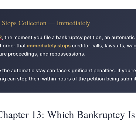
y Stops Collection — Immediately
2
, the moment you file a bankruptcy petition, an automatic 
rt order that
immediately stops
creditor calls, lawsuits, w
sure proceedings, and repossessions.
 the automatic stay can face significant penalties. If you'r
iling can stop them within hours of the petition being submi
Chapter 13: Which Bankruptcy Is