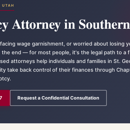
N UTAH
y Attorney in Souther
acing wage garnishment, or worried about losing y
the end — for most people, it's the legal path to a 
sed attorneys help individuals and families in St. Ge
ty take back control of their finances through Chap
ptcy.
7
Request a Confidential Consultation