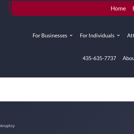
Home
For Businesses
For Individuals
At
435-635-7737
Abou
kruptcy