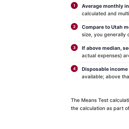
Average monthly i
calculated and mult
Compare to Utah m
size, you generally 
If above median, se
actual expenses) ar
Disposable income 
available; above th
The Means Test calculat
the calculation as part 