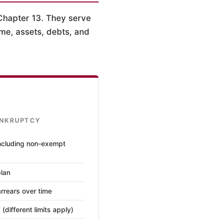
Chapter 13. They serve
me, assets, debts, and
ANKRUPTCY
ncluding non-exempt
plan
rrears over time
different limits apply)