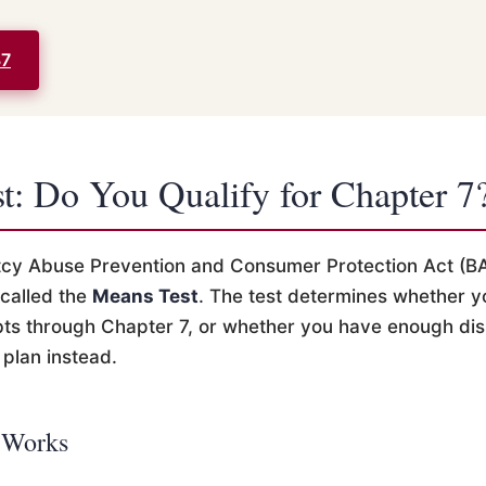
37
t: Do You Qualify for Chapter 7
tcy Abuse Prevention and Consumer Protection Act (B
 called the
Means Test
. The test determines whether y
ts through Chapter 7, or whether you have enough di
plan instead.
 Works