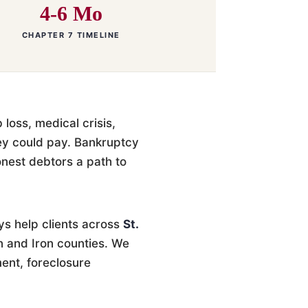
4-6 Mo
CHAPTER 7 TIMELINE
loss, medical crisis,
ey could pay. Bankruptcy
honest debtors a path to
ys help clients across
St.
n and Iron counties. We
ent, foreclosure