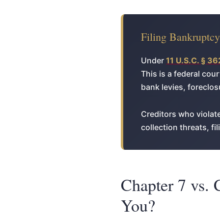
Filing Bankruptc
Under
11 U.S.C. § 36
This is a federal cou
bank levies, foreclo
Creditors who violate
collection threats, f
Chapter 7 vs. 
You?