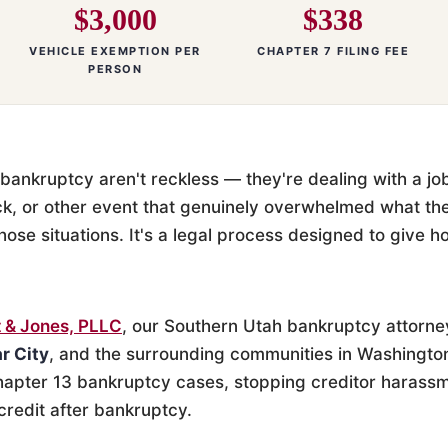
$3,000
$338
VEHICLE EXEMPTION PER
CHAPTER 7 FILING FEE
PERSON
bankruptcy aren't reckless — they're dealing with a job 
ck, or other event that genuinely overwhelmed what th
those situations. It's a legal process designed to give 
 & Jones, PLLC
, our Southern Utah bankruptcy attorne
r City
, and the surrounding communities in Washingto
apter 13 bankruptcy cases, stopping creditor harassm
credit after bankruptcy.