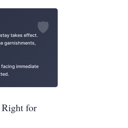
stay takes effect.
age garnishments,
e facing immediate
tted.
 Right for