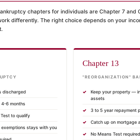
kruptcy chapters for individuals are Chapter 7 and 
ork differently. The right choice depends on your inco
t.
Chapter 13
RUPTCY
"REORGANIZATION" B
s discharged
Keep your property — i
assets
n 4-6 months
3 to 5 year repayment 
est to qualify
Catch up on mortgage a
 exemptions stays with you
No Means Test required (
quired