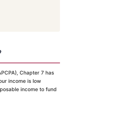
?
APCPA), Chapter 7 has
our income is low
sposable income to fund