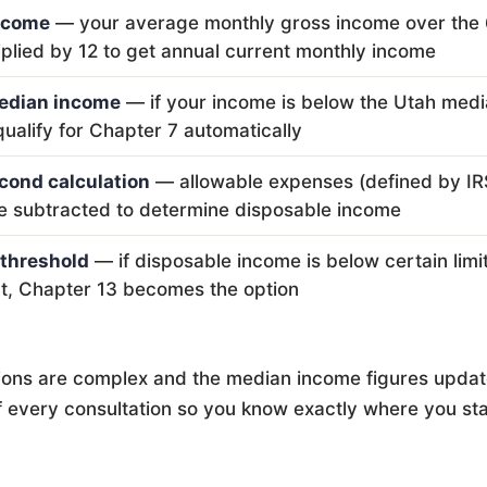
ncome
— your average monthly gross income over the 6 
iplied by 12 to get annual current monthly income
edian income
— if your income is below the Utah medi
qualify for Chapter 7 automatically
cond calculation
— allowable expenses (defined by IR
e subtracted to determine disposable income
threshold
— if disposable income is below certain limits
at, Chapter 13 becomes the option
ions are complex and the median income figures update
of every consultation so you know exactly where you st