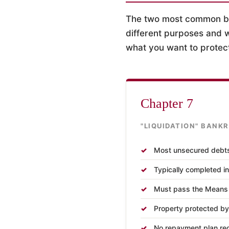
The two most common ban
different purposes and w
what you want to protec
Chapter 7
"LIQUIDATION" BANK
Most unsecured debt
Typically completed i
Must pass the Means T
Property protected by
No repayment plan re