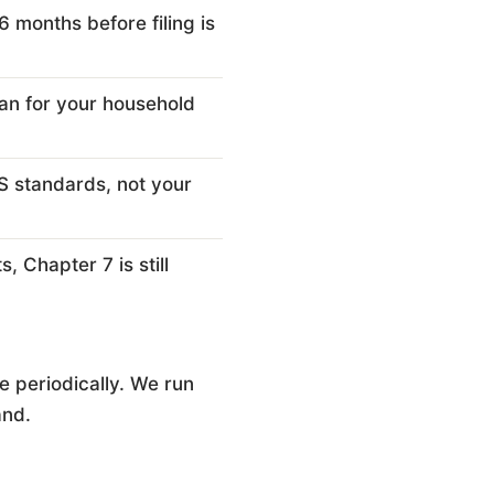
months before filing is
an for your household
S standards, not your
, Chapter 7 is still
 periodically. We run
and.