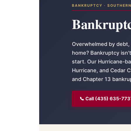
BANKRUPTCY · SOUTHER
Bankruptc
Overwhelmed by debt, f
home? Bankruptcy isn't 
start. Our Hurricane-ba
Hurricane, and Cedar Ci
and Chapter 13 bankru
📞 Call (435) 635-773