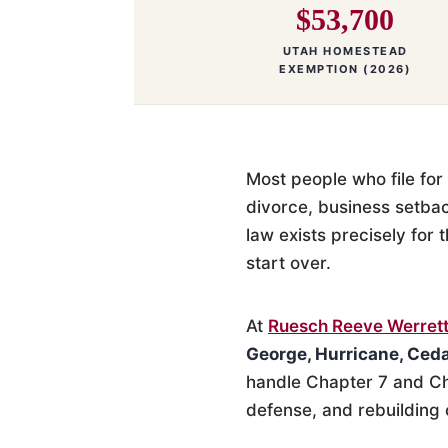
$53,700
UTAH HOMESTEAD
EXEMPTION (2026)
Most people who file for 
divorce, business setba
law exists precisely for 
start over.
At
Ruesch Reeve Werrett
George, Hurricane, Ceda
handle Chapter 7 and Ch
defense, and rebuilding 