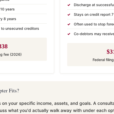
Discharge at successfu
 10 years
Stays on credit report 7
ry 8 years
Often used to stop fore
 to unsecured creditors
Co-debtors may receive
338
$3
ing fee (2026)
Federal filin
ter Fits?
n your specific income, assets, and goals. A consultat
uss what you'd actually walk away with under each opt