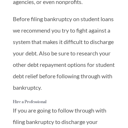
agencies, or even nonprofits.
Before filing bankruptcy on student loans
we recommend you try to fight against a
system that makes it difficult to discharge
your debt. Also be sure to research your
other debt repayment options for student
debt relief before following through with
bankruptcy.
Hire a Professional
If you are going to follow through with
filing bankruptcy to discharge your