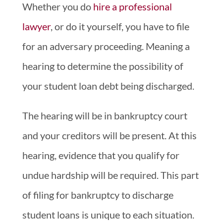
Whether you do
hire a professional
lawyer
, or do it yourself, you have to file
for an adversary proceeding. Meaning a
hearing to determine the possibility of
your student loan debt being discharged.
The hearing will be in bankruptcy court
and your creditors will be present. At this
hearing, evidence that you qualify for
undue hardship will be required. This part
of filing for bankruptcy to discharge
student loans is unique to each situation.