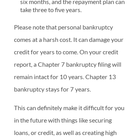
six months, and the repayment plan can
take three to five years.
Please note that personal bankruptcy
comes at a harsh cost. It can damage your
credit for years to come. On your credit
report, a Chapter 7 bankruptcy filing will
remain intact for 10 years. Chapter 13
bankruptcy stays for 7 years.
This can definitely make it difficult for you
in the future with things like securing
loans, or credit, as well as creating high