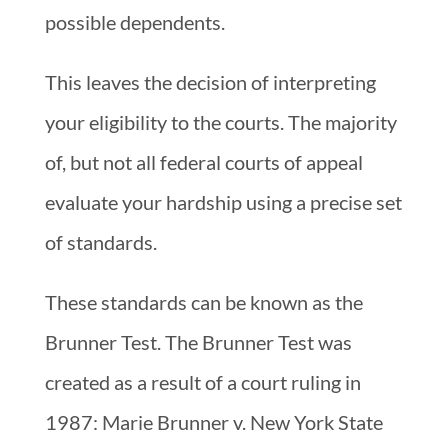
possible dependents.
This leaves the decision of interpreting
your eligibility to the courts. The majority
of, but not all federal courts of appeal
evaluate your hardship using a precise set
of standards.
These standards can be known as the
Brunner Test. The Brunner Test was
created as a result of a court ruling in
1987: Marie Brunner v. New York State