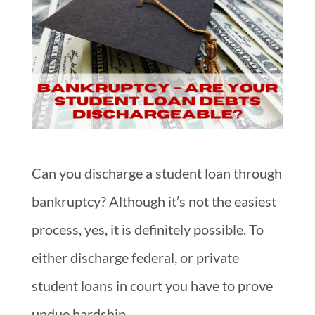
Can you discharge a student loan through
bankruptcy? Although it’s not the easiest
process, yes, it is definitely possible. To
either discharge federal, or private
student loans in court you have to prove
undue hardship.