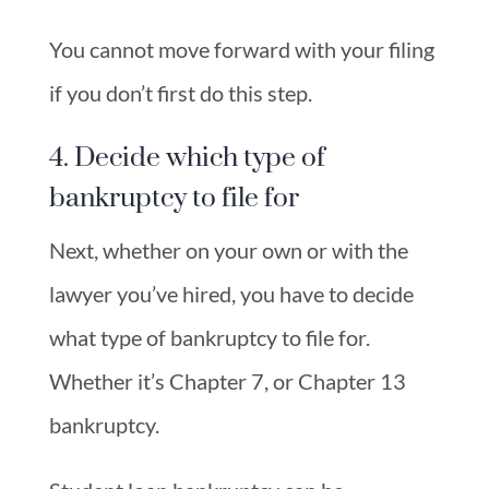
You cannot move forward with your filing
if you don’t first do this step.
4. Decide which type of
bankruptcy to file for
Next, whether on your own or with the
lawyer you’ve hired, you have to decide
what type of bankruptcy to file for.
Whether it’s Chapter 7, or Chapter 13
bankruptcy.