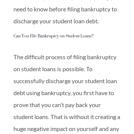
need to know before filing bankruptcy to
discharge your student loan debt.
Can You File Bankruptcy on Student Loans?
The difficult process of filing bankruptcy
on student loans is possible. To
successfully discharge your student loan
debt using bankruptcy, you first have to
prove that you can’t pay back your
student loans. That is without it creating a
huge negative impact on yourself and any