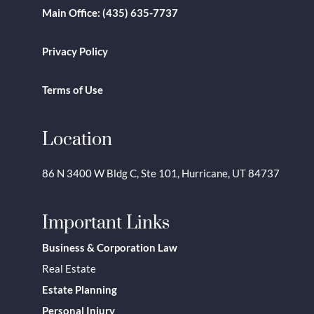
Main Office:
(435) 635-7737
Privacy Policy
Terms of Use
Location
86 N 3400 W Bldg C, Ste 101, Hurricane, UT 84737
Important Links
Business & Corporation Law
Real Estate
Estate Planning
Personal Injury