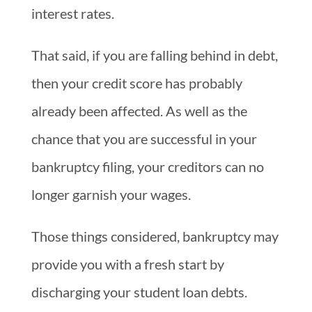
interest rates.
That said, if you are falling behind in debt,
then your credit score has probably
already been affected. As well as the
chance that you are successful in your
bankruptcy filing, your creditors can no
longer garnish your wages.
Those things considered, bankruptcy may
provide you with a fresh start by
discharging your student loan debts.