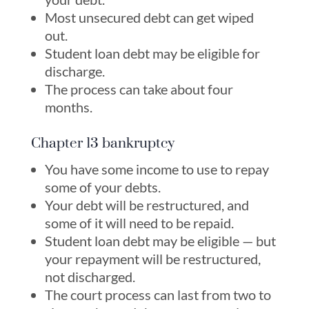
Most unsecured debt can get wiped
out.
Student loan debt may be eligible for
discharge.
The process can take about four
months.
Chapter 13 bankruptcy
You have some income to use to repay
some of your debts.
Your debt will be restructured, and
some of it will need to be repaid.
Student loan debt may be eligible — but
your repayment will be restructured,
not discharged.
The court process can last from two to