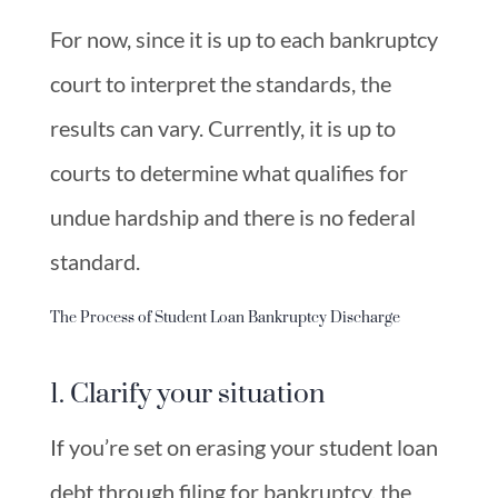
For now, since it is up to each bankruptcy
court to interpret the standards, the
results can vary. Currently, it is up to
courts to determine what qualifies for
undue hardship and there is no federal
standard.
The Process of Student Loan Bankruptcy Discharge
1. Clarify your situation
If you’re set on erasing your student loan
debt through filing for bankruptcy, the