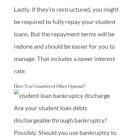
Lastly, if they’re restructured, you might
be required to fully repay your student
loans. But the repayment terms will be
redone and should be easier for you to
manage. That includes a lower interest
rate.
Have You Considered Other Options?
Are your student loan debts
dischargeable through bankruptcy?
Possibly. Should you use bankruptcy to