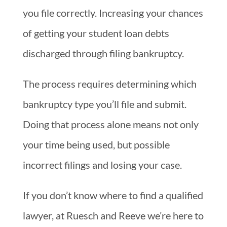
you file correctly. Increasing your chances
of getting your student loan debts
discharged through filing bankruptcy.
The process requires determining which
bankruptcy type you’ll file and submit.
Doing that process alone means not only
your time being used, but possible
incorrect filings and losing your case.
If you don’t know where to find a qualified
lawyer, at Ruesch and Reeve we’re here to