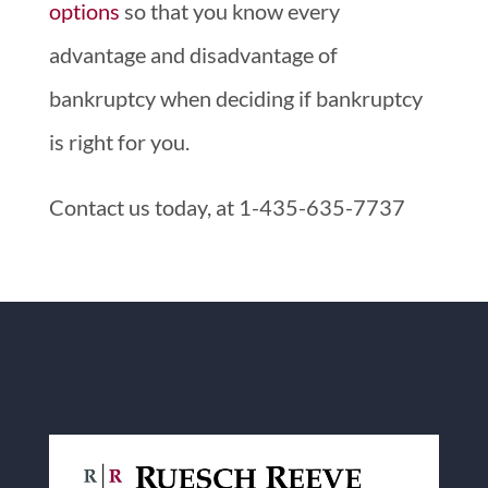
options
so that you know every
advantage and disadvantage of
bankruptcy when deciding if bankruptcy
is right for you.
Contact us today, at 1-435-635-7737