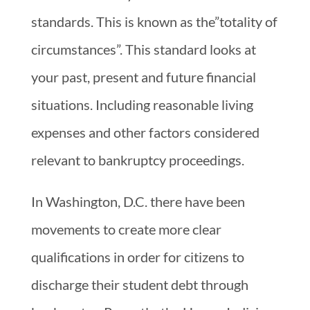
standards. This is known as the”totality of
circumstances”. This standard looks at
your past, present and future financial
situations. Including reasonable living
expenses and other factors considered
relevant to bankruptcy proceedings.
In Washington, D.C. there have been
movements to create more clear
qualifications in order for citizens to
discharge their student debt through