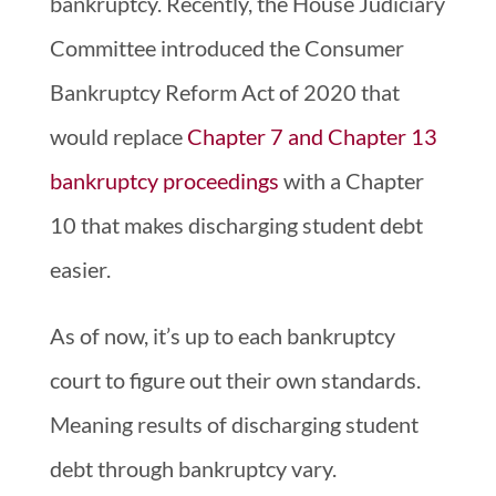
bankruptcy. Recently, the House Judiciary
Committee introduced the Consumer
Bankruptcy Reform Act of 2020 that
would replace
Chapter 7 and Chapter 13
bankruptcy proceedings
with a Chapter
10 that makes discharging student debt
easier.
As of now, it’s up to each bankruptcy
court to figure out their own standards.
Meaning results of discharging student
debt through bankruptcy vary.