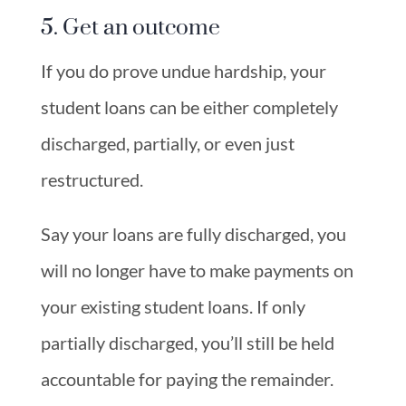
5. Get an outcome
If you do prove undue hardship, your
student loans can be either completely
discharged, partially, or even just
restructured.
Say your loans are fully discharged, you
will no longer have to make payments on
your existing student loans. If only
partially discharged, you’ll still be held
accountable for paying the remainder.