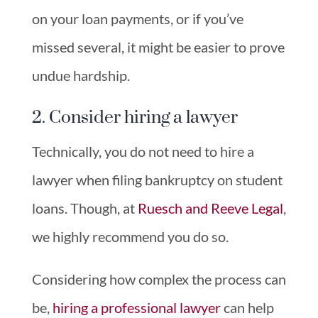
on your loan payments, or if you’ve
missed several, it might be easier to prove
undue hardship.
2. Consider hiring a lawyer
Technically, you do not need to hire a
lawyer when filing bankruptcy on student
loans. Though, at
Ruesch and Reeve Legal
,
we highly recommend you do so.
Considering how complex the process can
be,
hiring a professional lawyer
can help