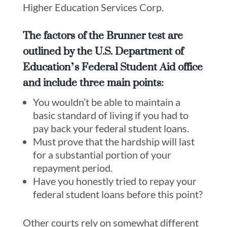
Higher Education Services Corp.
The factors of the Brunner test are
outlined by the U.S. Department of
Education’s Federal Student Aid office
and include three main points:
You wouldn’t be able to maintain a
basic standard of living if you had to
pay back your federal student loans.
Must prove that the hardship will last
for a substantial portion of your
repayment period.
Have you honestly tried to repay your
federal student loans before this point?
Other courts rely on somewhat different