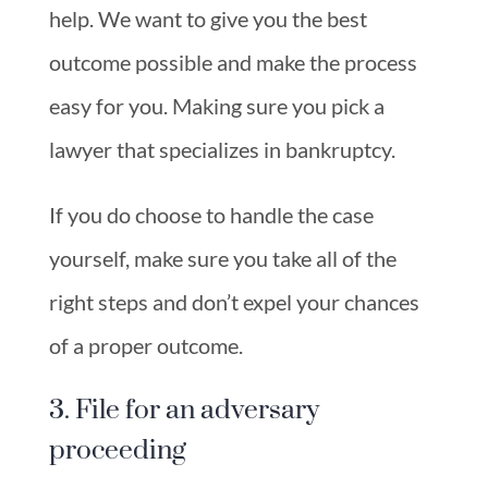
help. We want to give you the best
outcome possible and make the process
easy for you. Making sure you pick a
lawyer that specializes in bankruptcy.
If you do choose to handle the case
yourself, make sure you take all of the
right steps and don’t expel your chances
of a proper outcome.
3. File for an adversary
proceeding