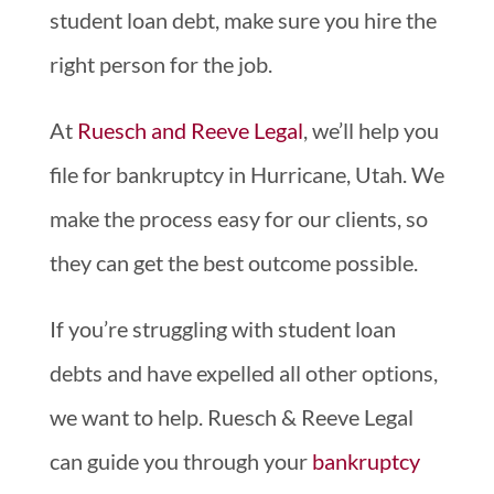
student loan debt, make sure you hire the
right person for the job.
At
Ruesch and Reeve Legal
, we’ll help you
file for bankruptcy in Hurricane, Utah. We
make the process easy for our clients, so
they can get the best outcome possible.
If you’re struggling with student loan
debts and have expelled all other options,
we want to help. Ruesch & Reeve Legal
can guide you through your
bankruptcy