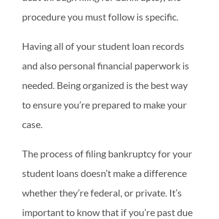
procedure you must follow is specific.
Having all of your student loan records
and also personal financial paperwork is
needed. Being organized is the best way
to ensure you’re prepared to make your
case.
The process of filing bankruptcy for your
student loans doesn’t make a difference
whether they’re federal, or private. It’s
important to know that if you’re past due