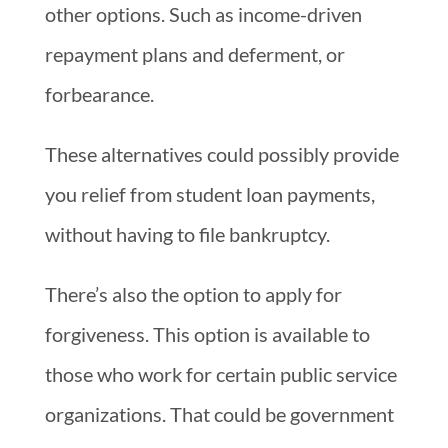
other options. Such as income-driven
repayment plans and deferment, or
forbearance.
These alternatives could possibly provide
you relief from student loan payments,
without having to file bankruptcy.
There’s also the option to apply for
forgiveness. This option is available to
those who work for certain public service
organizations. That could be government