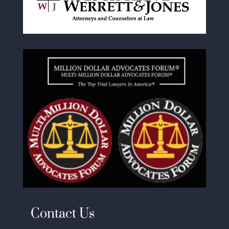
Contact Us