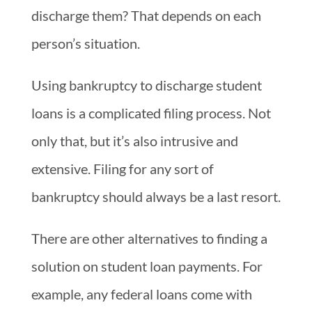
discharge them? That depends on each
person’s situation.
Using bankruptcy to discharge student
loans is a complicated filing process. Not
only that, but it’s also intrusive and
extensive. Filing for any sort of
bankruptcy should always be a last resort.
There are other alternatives to finding a
solution on student loan payments. For
example, any federal loans come with