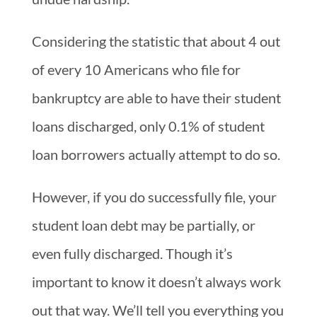
Considering the statistic that about 4 out
of every 10 Americans who file for
bankruptcy are able to have their student
loans discharged, only 0.1% of student
loan borrowers actually attempt to do so.
However, if you do successfully file, your
student loan debt may be partially, or
even fully discharged. Though it’s
important to know it doesn’t always work
out that way. We’ll tell you everything you