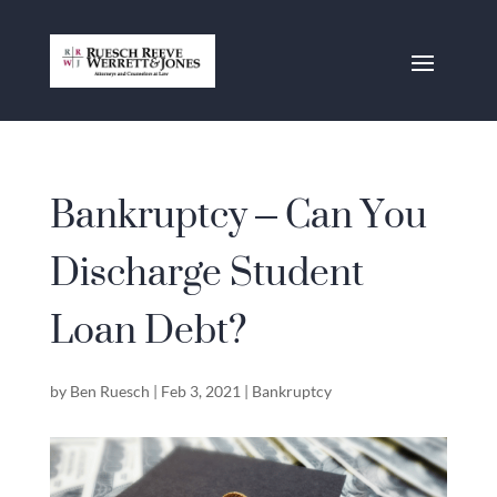
Bankruptcy – Can You
Discharge Student
Loan Debt?
by
Ben Ruesch
|
Feb 3, 2021
|
Bankruptcy