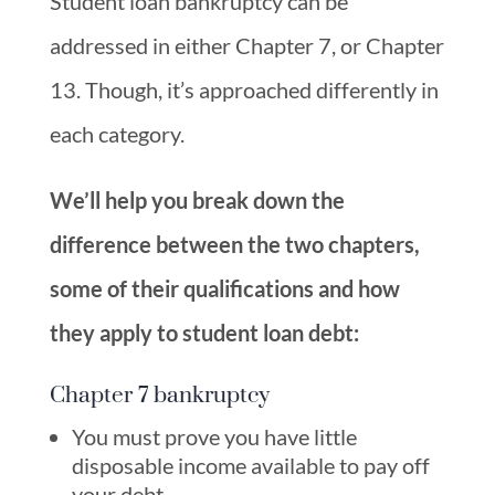
Student loan bankruptcy can be
addressed in either Chapter 7, or Chapter
13. Though, it’s approached differently in
each category.
We’ll help you break down the
difference between the two chapters,
some of their qualifications and how
they apply to student loan debt:
Chapter 7 bankruptcy
You must prove you have little
disposable income available to pay off
your debt.