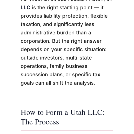
LLC
is the right starting point — it
provides liability protection, flexible
taxation, and significantly less
administrative burden than a
corporation. But the right answer
depends on your specific situation:
outside investors, multi-state
operations, family business
succession plans, or specific tax
goals can all shift the analysis.
How to Form a Utah LLC:
The Process