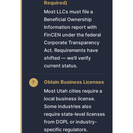
Required)
Most LLCs must file a
Beneficial Ownership
Information report with
FinCEN under the federal
Corporate Transparency
Act. Requirements have
shifted — we'll verify
current status.
Obtain Business Licenses
Most Utah cities require a
local business license.
Some industries also
require state-level licenses
from DOPL or industry-
specific regulators.