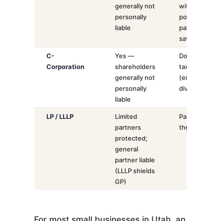
generally not
with
personally
potential
liable
payroll tax
savings
C-
Yes —
Double
Corporation
shareholders
taxation
generally not
(entity +
personally
dividends)
liable
LP / LLLP
Limited
Pass-
partners
through
protected;
general
partner liable
(LLLP shields
GP)
For most small businesses in Utah, an