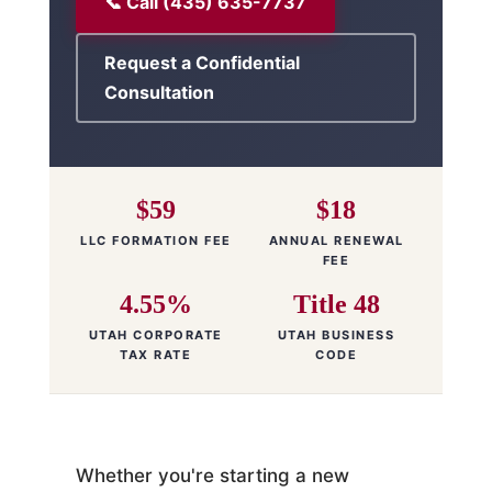
📞 Call (435) 635-7737
Request a Confidential
Consultation
$59
$18
LLC FORMATION FEE
ANNUAL RENEWAL
FEE
4.55%
Title 48
UTAH CORPORATE
UTAH BUSINESS
TAX RATE
CODE
Whether you're starting a new