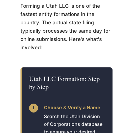
Forming a Utah LLC is one of the
fastest entity formations in the
country. The actual state filing
typically processes the same day for
online submissions. Here's what's
involved:
Utah LLC Formation: Step
by Step
Choose & Verify a Name
Search the Utah Division
of Corporations database
to ensure your desired