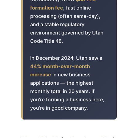
formation fee
, fast online
processing (often same-day),
and a stable regulatory
environment governed by Utah
Code Title 48.
In December 2024, Utah saw a
44% month-over-month
increase
in new business
applications — the highest
monthly total in 20 years. If
you're forming a business here,
you're in good company.