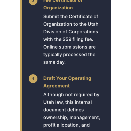
Organization
Submit the Certificate of
Organization to the Utah
Division of Corporations
with the $59 filing fee.
Online submissions are
typically processed the
same day.
Draft Your Operating
Agreement
Although not required by
Utah law, this internal
document defines
ownership, management,
profit allocation, and