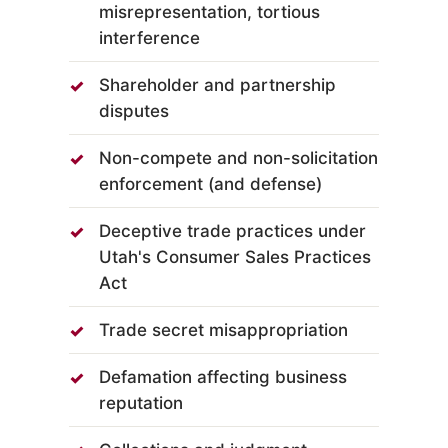
misrepresentation, tortious
interference
Shareholder and partnership
disputes
Non-compete and non-solicitation
enforcement (and defense)
Deceptive trade practices under
Utah's Consumer Sales Practices
Act
Trade secret misappropriation
Defamation affecting business
reputation