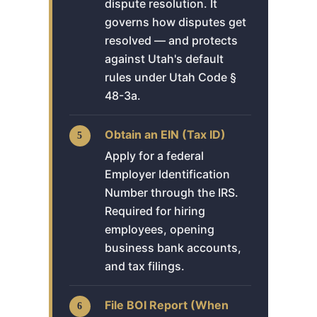
dispute resolution. It
governs how disputes get
resolved — and protects
against Utah's default
rules under Utah Code §
48-3a.
Obtain an EIN (Tax ID)
Apply for a federal
Employer Identification
Number through the IRS.
Required for hiring
employees, opening
business bank accounts,
and tax filings.
File BOI Report (When