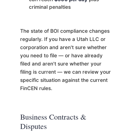
criminal penalties
The state of BOI compliance changes
regularly. If you have a Utah LLC or
corporation and aren't sure whether
you need to file — or have already
filed and aren't sure whether your
filing is current — we can review your
specific situation against the current
FinCEN rules.
Business Contracts &
Disputes