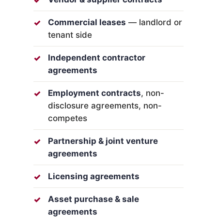
Commercial leases
— landlord or
tenant side
Independent contractor
agreements
Employment contracts
, non-
disclosure agreements, non-
competes
Partnership & joint venture
agreements
Licensing agreements
Asset purchase & sale
agreements