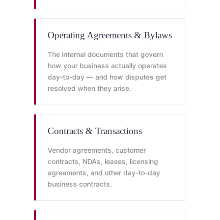
Operating Agreements & Bylaws
The internal documents that govern
how your business actually operates
day-to-day — and how disputes get
resolved when they arise.
Contracts & Transactions
Vendor agreements, customer
contracts, NDAs, leases, licensing
agreements, and other day-to-day
business contracts.