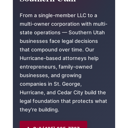
From a single-member LLC to a
multi-owner corporation with multi-
state operations — Southern Utah
businesses face legal decisions
that compound over time. Our
Hurricane-based attorneys help
entrepreneurs, family-owned
businesses, and growing
companies in St. George,
Hurricane, and Cedar City build the
legal foundation that protects what
they're building.