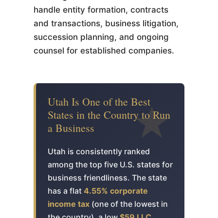
handle entity formation, contracts
and transactions, business litigation,
succession planning, and ongoing
counsel for established companies.
Utah Is One of the Best
States in the Country to Run
a Business
Utah is consistently ranked
among the top five U.S. states for
business friendliness. The state
has a flat
4.55% corporate
income tax
(one of the lowest in
the country), a low
$59 LLC