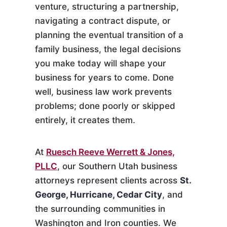
venture, structuring a partnership,
navigating a contract dispute, or
planning the eventual transition of a
family business, the legal decisions
you make today will shape your
business for years to come. Done
well, business law work prevents
problems; done poorly or skipped
entirely, it creates them.
At
Ruesch Reeve Werrett & Jones,
PLLC
, our Southern Utah business
attorneys represent clients across
St.
George, Hurricane, Cedar City
, and
the surrounding communities in
Washington and Iron counties. We