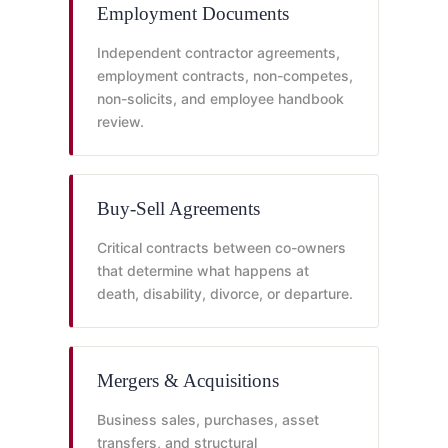
Employment Documents
Independent contractor agreements,
employment contracts, non-competes,
non-solicits, and employee handbook
review.
Buy-Sell Agreements
Critical contracts between co-owners
that determine what happens at
death, disability, divorce, or departure.
Mergers & Acquisitions
Business sales, purchases, asset
transfers, and structural