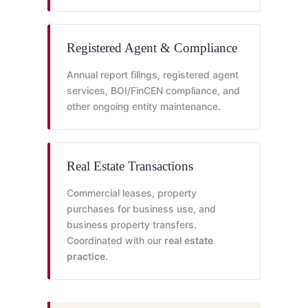
Registered Agent & Compliance
Annual report filings, registered agent
services, BOI/FinCEN compliance, and
other ongoing entity maintenance.
Real Estate Transactions
Commercial leases, property
purchases for business use, and
business property transfers.
Coordinated with our
real estate
practice
.