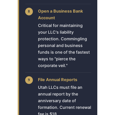
Open a Business Bank
Account
Critical for maintaining
your LLC's liability
protection. Commingling
personal and business
funds is one of the fastest
ways to "pierce the
corporate veil."
File Annual Reports
Utah LLCs must file an
annual report by the
anniversary date of
formation. Current renewal
fee is $18.