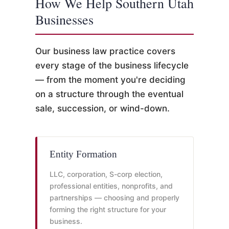
How We Help Southern Utah
Businesses
Our business law practice covers
every stage of the business lifecycle
— from the moment you're deciding
on a structure through the eventual
sale, succession, or wind-down.
Entity Formation
LLC, corporation, S-corp election,
professional entities, nonprofits, and
partnerships — choosing and properly
forming the right structure for your
business.