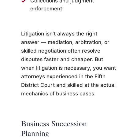
Collections and judgment
enforcement
Litigation isn't always the right
answer — mediation, arbitration, or
skilled negotiation often resolve
disputes faster and cheaper. But
when litigation is necessary, you want
attorneys experienced in the Fifth
District Court and skilled at the actual
mechanics of business cases.
Business Succession
Planning