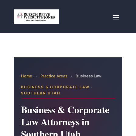
Home
›
Practice Areas
›
Business Law
BUSINESS & CORPORATE LAW ·
SOUTHERN UTAH
Business & Corporate
Law Attorneys in
Southern Utah