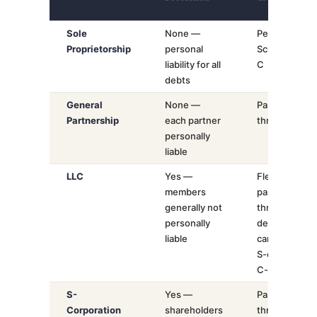
Sole
None —
Personal
Proprietorship
personal
Schedule
liability for all
C
debts
General
None —
Pass-
Partnership
each partner
through
personally
liable
LLC
Yes —
Flexible:
members
pass-
generally not
through
personally
default,
liable
can elect
S-corp or
C-corp
S-
Yes —
Pass-
Corporation
shareholders
through