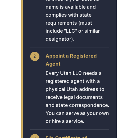
name is available and
complies with state
requirements (must
include "LLC" or similar
designator).
Appoint a Registered
Agent
Every Utah LLC needs a
registered agent with a
physical Utah address to
receive legal documents
and state correspondence.
You can serve as your own
or hire a service.
File Certificate of