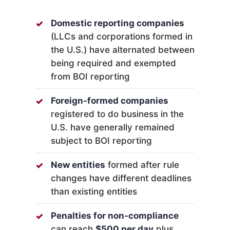
Domestic reporting companies
(LLCs and corporations formed in
the U.S.) have alternated between
being required and exempted
from BOI reporting
Foreign-formed companies
registered to do business in the
U.S. have generally remained
subject to BOI reporting
New entities
formed after rule
changes have different deadlines
than existing entities
Penalties for non-compliance
can reach
$500 per day
plus