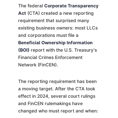
The federal
Corporate Transparency
Act
(CTA) created a new reporting
requirement that surprised many
existing business owners: most LLCs
and corporations must file a
Beneficial Ownership Information
(BOI)
report with the U.S. Treasury's
Financial Crimes Enforcement
Network (FinCEN).
The reporting requirement has been
a moving target. After the CTA took
effect in 2024, several court rulings
and FinCEN rulemakings have
changed who must report and when: