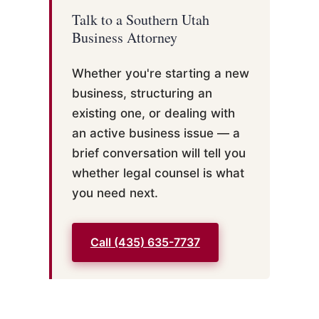
Talk to a Southern Utah
Business Attorney
Whether you're starting a new
business, structuring an
existing one, or dealing with
an active business issue — a
brief conversation will tell you
whether legal counsel is what
you need next.
Call (435) 635-7737