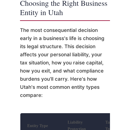
Choosing the Right Business
Entity in Utah
The most consequential decision
early in a business's life is choosing
its legal structure. This decision
affects your personal liability, your
tax situation, how you raise capital,
how you exit, and what compliance
burdens you'll carry. Here's how
Utah's most common entity types
compare:
Liability
Tax
Entity Type
Protection
Treatment