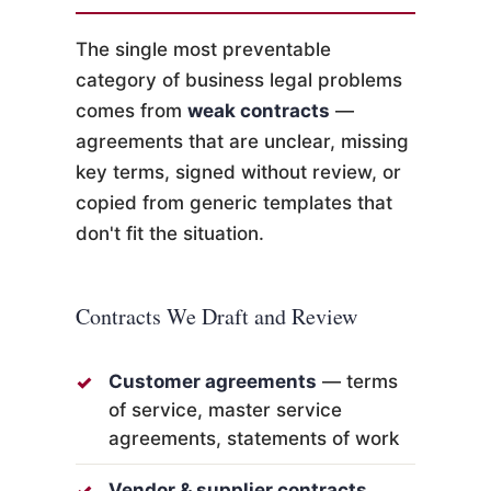
The single most preventable
category of business legal problems
comes from
weak contracts
—
agreements that are unclear, missing
key terms, signed without review, or
copied from generic templates that
don't fit the situation.
Contracts We Draft and Review
Customer agreements
— terms
of service, master service
agreements, statements of work
Vendor & supplier contracts