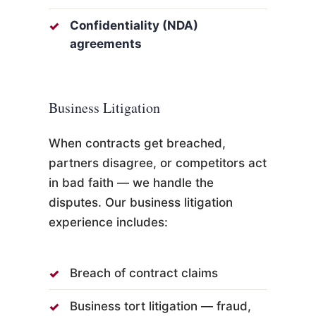
Confidentiality (NDA)
agreements
Business Litigation
When contracts get breached,
partners disagree, or competitors act
in bad faith — we handle the
disputes. Our business litigation
experience includes:
Breach of contract claims
Business tort litigation — fraud,