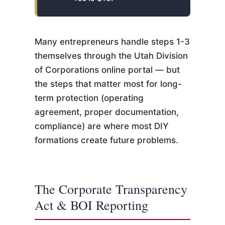
Many entrepreneurs handle steps 1-3
themselves through the Utah Division
of Corporations online portal — but
the steps that matter most for long-
term protection (operating
agreement, proper documentation,
compliance) are where most DIY
formations create future problems.
The Corporate Transparency
Act & BOI Reporting