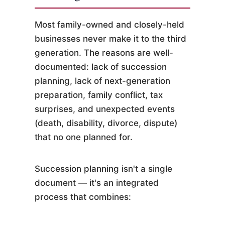
Most family-owned and closely-held
businesses never make it to the third
generation. The reasons are well-
documented: lack of succession
planning, lack of next-generation
preparation, family conflict, tax
surprises, and unexpected events
(death, disability, divorce, dispute)
that no one planned for.
Succession planning isn't a single
document — it's an integrated
process that combines: