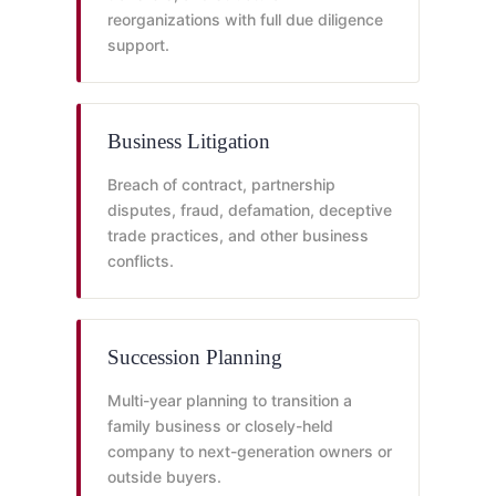
reorganizations with full due diligence
support.
Business Litigation
Breach of contract, partnership
disputes, fraud, defamation, deceptive
trade practices, and other business
conflicts.
Succession Planning
Multi-year planning to transition a
family business or closely-held
company to next-generation owners or
outside buyers.