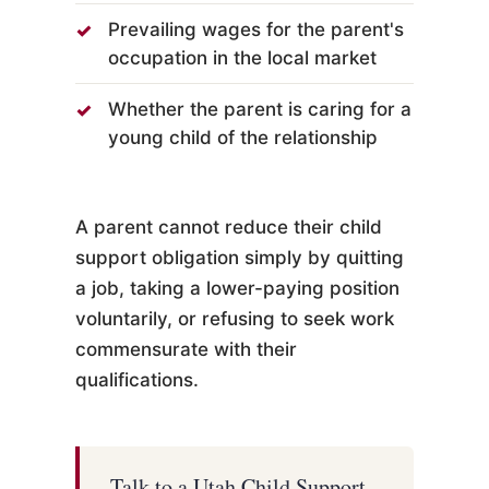
Prevailing wages for the parent's
occupation in the local market
Whether the parent is caring for a
young child of the relationship
A parent cannot reduce their child
support obligation simply by quitting
a job, taking a lower-paying position
voluntarily, or refusing to seek work
commensurate with their
qualifications.
Talk to a Utah Child Support