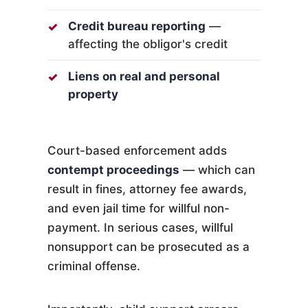
Credit bureau reporting
—
affecting the obligor's credit
Liens on real and personal
property
Court-based enforcement adds
contempt proceedings
— which can
result in fines, attorney fee awards,
and even jail time for willful non-
payment. In serious cases, willful
nonsupport can be prosecuted as a
criminal offense.