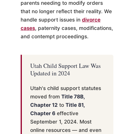
parents needing to modify orders
that no longer reflect their reality. We
handle support issues in
divorce
cases
, paternity cases, modifications,
and contempt proceedings.
Utah Child Support Law Was
Updated in 2024
Utah's child support statutes
moved from
Title 78B,
Chapter 12
to
Title 81,
Chapter 6
effective
September 1, 2024. Most
online resources — and even