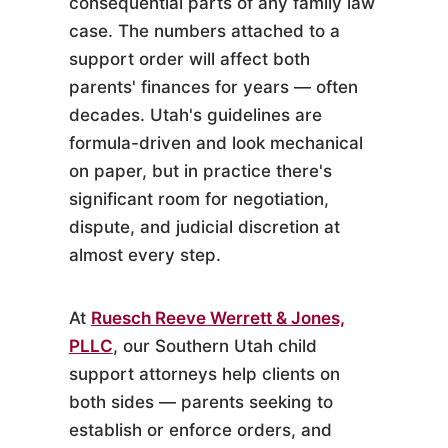
consequential parts of any family law
case. The numbers attached to a
support order will affect both
parents' finances for years — often
decades. Utah's guidelines are
formula-driven and look mechanical
on paper, but in practice there's
significant room for negotiation,
dispute, and judicial discretion at
almost every step.
At
Ruesch Reeve Werrett & Jones,
PLLC
, our Southern Utah child
support attorneys help clients on
both sides — parents seeking to
establish or enforce orders, and