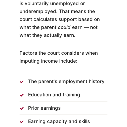
is voluntarily unemployed or
underemployed. That means the
court calculates support based on
what the parent
could
earn — not
what they actually earn.
Factors the court considers when
imputing income include:
The parent's employment history
Education and training
Prior earnings
Earning capacity and skills