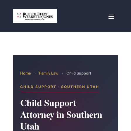
Home
›
Family Law
›
Child Support
CHILD SUPPORT · SOUTHERN UTAH
Child Support
Attorney in Southern
Utah