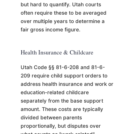
but hard to quantify. Utah courts
often require these to be averaged
over multiple years to determine a
fair gross income figure.
Health Insurance & Childcare
Utah Code §§ 81-6-208 and 81-6-
209 require child support orders to
address health insurance and work or
education-related childcare
separately from the base support
amount. These costs are typically
divided between parents
proportionally, but disputes over