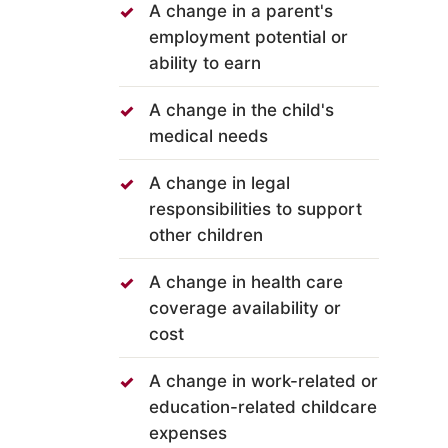
A change in a parent's
employment potential or
ability to earn
A change in the child's
medical needs
A change in legal
responsibilities to support
other children
A change in health care
coverage availability or
cost
A change in work-related or
education-related childcare
expenses