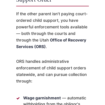
If the other parent isn't paying court-
ordered child support, you have
powerful enforcement tools available
— both through the courts and
through the Utah
Office of Recovery
Services (ORS)
.
ORS handles administrative
enforcement of child support orders
statewide, and can pursue collection
through:
Wage garnishment
— automatic
withholding from the obligor's