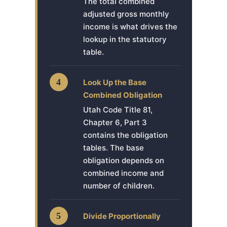
The total combined
adjusted gross monthly
income is what drives the
lookup in the statutory
table.
4
Look Up the Base
Combined Obligation
Utah Code Title 81,
Chapter 6, Part 3
contains the obligation
tables. The base
obligation depends on
combined income and
number of children.
5
Divide Proportionally