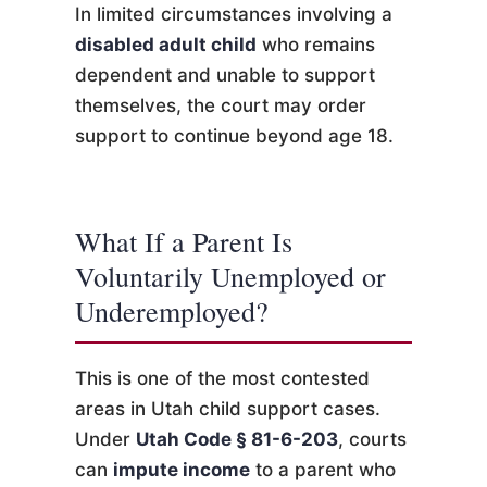
In limited circumstances involving a
disabled adult child
who remains
dependent and unable to support
themselves, the court may order
support to continue beyond age 18.
What If a Parent Is
Voluntarily Unemployed or
Underemployed?
This is one of the most contested
areas in Utah child support cases.
Under
Utah Code § 81-6-203
, courts
can
impute income
to a parent who