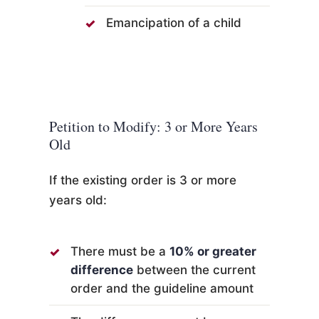
Emancipation of a child
Petition to Modify: 3 or More Years
Old
If the existing order is 3 or more
years old:
There must be a
10% or greater
difference
between the current
order and the guideline amount