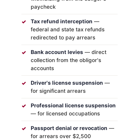
paycheck
Tax refund interception
—
federal and state tax refunds
redirected to pay arrears
Bank account levies
— direct
collection from the obligor's
accounts
Driver's license suspension
—
for significant arrears
Professional license suspension
— for licensed occupations
Passport denial or revocation
—
for arrears over $2,500