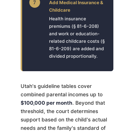
7
Add Medical Insurance &
Childcare
Health insurance
premiums (§ 81-6-208)
and work or education-
related childcare costs (§
81-6-209) are added and
divided proportionally.
Utah's guideline tables cover
combined parental incomes up to
$100,000 per month
. Beyond that
threshold, the court determines
support based on the child's actual
needs and the family's standard of