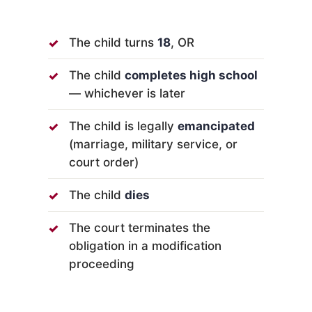
The child turns
18
, OR
The child
completes high school
— whichever is later
The child is legally
emancipated
(marriage, military service, or
court order)
The child
dies
The court terminates the
obligation in a modification
proceeding