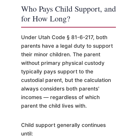
Who Pays Child Support, and
for How Long?
Under Utah Code § 81-6-217, both
parents have a legal duty to support
their minor children. The parent
without primary physical custody
typically pays support to the
custodial parent, but the calculation
always considers both parents'
incomes — regardless of which
parent the child lives with.
Child support generally continues
until: