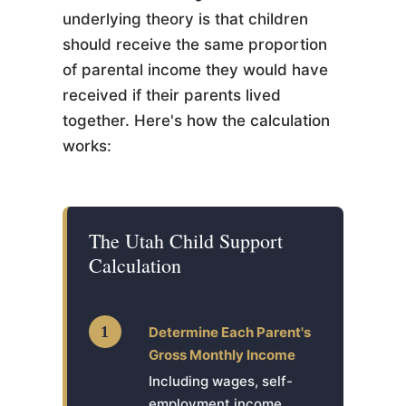
underlying theory is that children
should receive the same proportion
of parental income they would have
received if their parents lived
together. Here's how the calculation
works:
The Utah Child Support
Calculation
1
Determine Each Parent's
Gross Monthly Income
Including wages, self-
employment income,