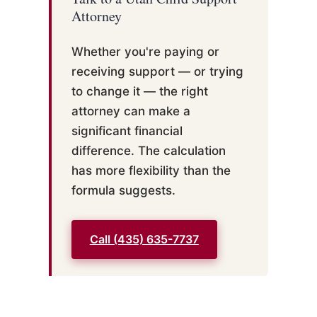
Attorney
Whether you're paying or
receiving support — or trying
to change it — the right
attorney can make a
significant financial
difference. The calculation
has more flexibility than the
formula suggests.
Call (435) 635-7737