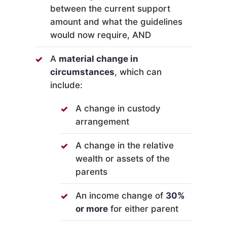
between the current support
amount and what the guidelines
would now require, AND
A
material change in
circumstances
, which can
include:
A change in custody
arrangement
A change in the relative
wealth or assets of the
parents
An income change of
30%
or more
for either parent