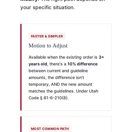
your specific situation.
FASTER & SIMPLER
Motion to Adjust
Available when the existing order is
3+
years old
, there's a
10% difference
between current and guideline
amounts, the difference isn't
temporary, AND the new amount
matches the guidelines. Under Utah
Code § 81-6-210(8).
MOST COMMON PATH