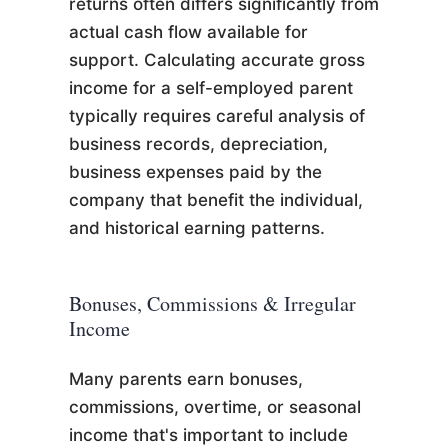
returns often differs significantly from
actual cash flow available for
support. Calculating accurate gross
income for a self-employed parent
typically requires careful analysis of
business records, depreciation,
business expenses paid by the
company that benefit the individual,
and historical earning patterns.
Bonuses, Commissions & Irregular
Income
Many parents earn bonuses,
commissions, overtime, or seasonal
income that's important to include