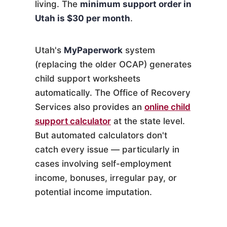
living. The
minimum support order in
Utah is $30 per month
.
Utah's
MyPaperwork
system
(replacing the older OCAP) generates
child support worksheets
automatically. The Office of Recovery
Services also provides an
online child
support calculator
at the state level.
But automated calculators don't
catch every issue — particularly in
cases involving self-employment
income, bonuses, irregular pay, or
potential income imputation.