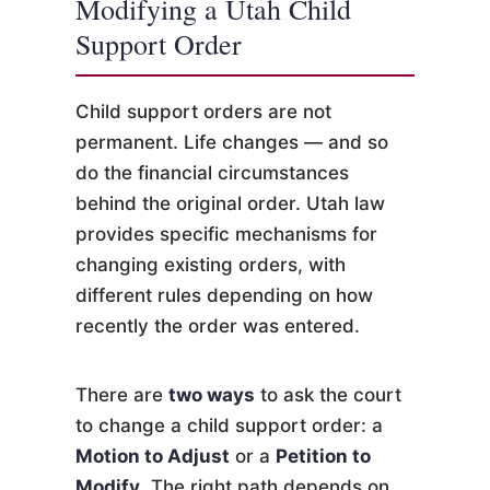
Modifying a Utah Child
Support Order
Child support orders are not
permanent. Life changes — and so
do the financial circumstances
behind the original order. Utah law
provides specific mechanisms for
changing existing orders, with
different rules depending on how
recently the order was entered.
There are
two ways
to ask the court
to change a child support order: a
Motion to Adjust
or a
Petition to
Modify
. The right path depends on