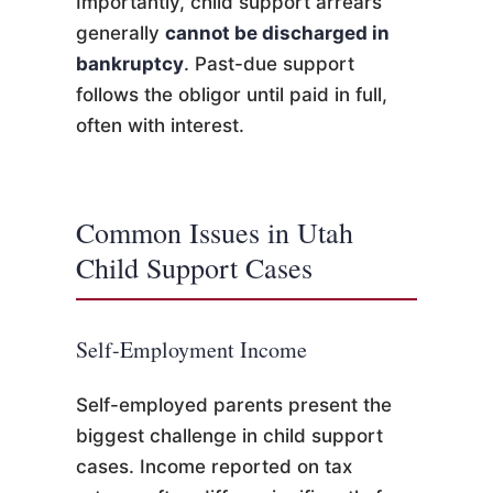
Importantly, child support arrears
generally
cannot be discharged in
bankruptcy
. Past-due support
follows the obligor until paid in full,
often with interest.
Common Issues in Utah
Child Support Cases
Self-Employment Income
Self-employed parents present the
biggest challenge in child support
cases. Income reported on tax