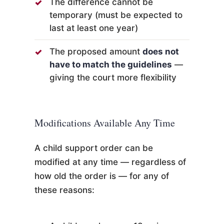
The difference cannot be
temporary (must be expected to
last at least one year)
The proposed amount
does not
have to match the guidelines
—
giving the court more flexibility
Modifications Available Any Time
A child support order can be
modified at any time — regardless of
how old the order is — for any of
these reasons: