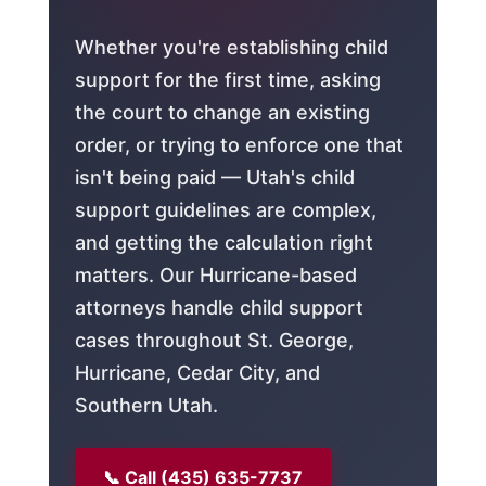
Whether you're establishing child
support for the first time, asking
the court to change an existing
order, or trying to enforce one that
isn't being paid — Utah's child
support guidelines are complex,
and getting the calculation right
matters. Our Hurricane-based
attorneys handle child support
cases throughout St. George,
Hurricane, Cedar City, and
Southern Utah.
📞 Call (435) 635-7737