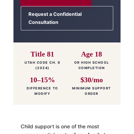
Request a Confidential
Consultation
Title 81
Age 18
UTAH CODE CH. 6
OR HIGH SCHOOL
(2024)
COMPLETION
10–15%
$30/mo
DIFFERENCE TO
MINIMUM SUPPORT
MODIFY
ORDER
Child support is one of the most