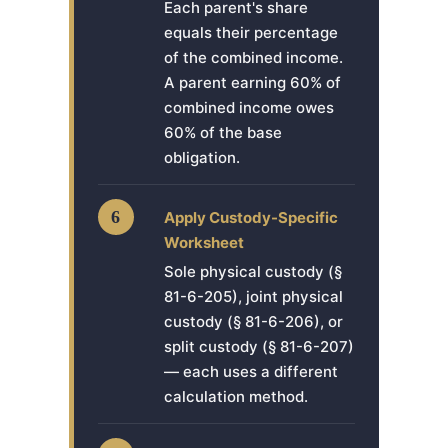
Each parent's share
equals their percentage
of the combined income.
A parent earning 60% of
combined income owes
60% of the base
obligation.
6
Apply Custody-Specific
Worksheet
Sole physical custody (§
81-6-205), joint physical
custody (§ 81-6-206), or
split custody (§ 81-6-207)
— each uses a different
calculation method.