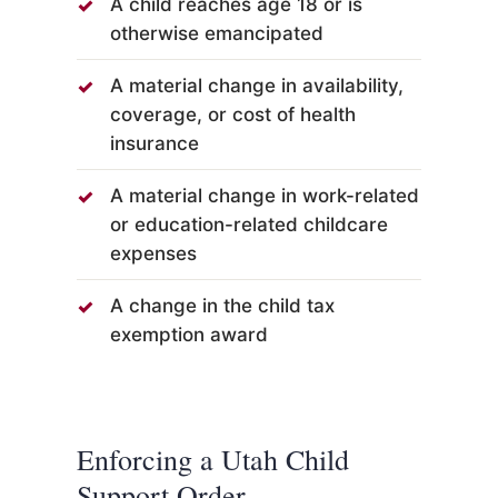
A child reaches age 18 or is
otherwise emancipated
A material change in availability,
coverage, or cost of health
insurance
A material change in work-related
or education-related childcare
expenses
A change in the child tax
exemption award
Enforcing a Utah Child
Support Order