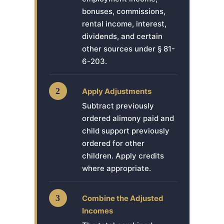
bonuses, commissions,
rental income, interest,
dividends, and certain
other sources under § 81-
6-203.
2
Apply Adjustments
Subtract previously
ordered alimony paid and
child support previously
ordered for other
children. Apply credits
where appropriate.
3
Combine the Adjusted
Incomes