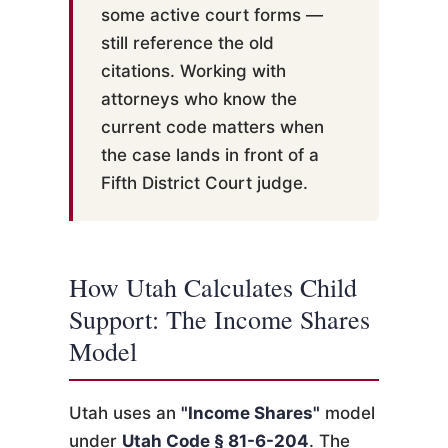
some active court forms —
still reference the old
citations. Working with
attorneys who know the
current code matters when
the case lands in front of a
Fifth District Court judge.
How Utah Calculates Child
Support: The Income Shares
Model
Utah uses an
"Income Shares"
model
under
Utah Code § 81-6-204
. The