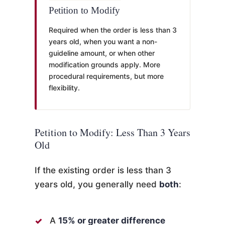
Petition to Modify
Required when the order is less than 3
years old, when you want a non-
guideline amount, or when other
modification grounds apply. More
procedural requirements, but more
flexibility.
Petition to Modify: Less Than 3 Years
Old
If the existing order is less than 3
years old, you generally need
both
:
A
15% or greater difference