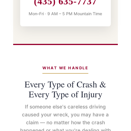
(435) 635-7737
Mon–Fri · 9 AM – 5 PM Mountain Time
WHAT WE HANDLE
Every Type of Crash &
Every Type of Injury
If someone else's careless driving
caused your wreck, you may have a
claim — no matter how the crash
happened or what you're dealing with