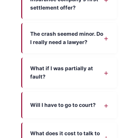
settlement offer?
The crash seemed minor. Do
I really need a lawyer?
What if I was partially at
fault?
Will I have to go to court?
What does it cost to talk to