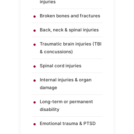
injuries
Broken bones and fractures
Back, neck & spinal injuries
Traumatic brain injuries (TBI
& concussions)
Spinal cord injuries
Internal injuries & organ
damage
Long-term or permanent
disability
Emotional trauma & PTSD