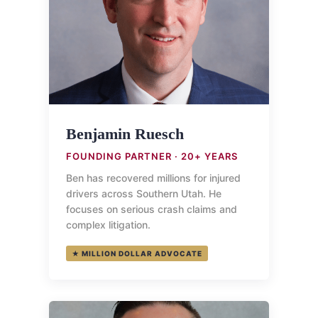
Benjamin Ruesch
FOUNDING PARTNER · 20+ YEARS
Ben has recovered millions for injured
drivers across Southern Utah. He
focuses on serious crash claims and
complex litigation.
★ MILLION DOLLAR ADVOCATE