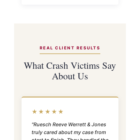
REAL CLIENT RESULTS
What Crash Victims Say
About Us
★★★★★
"Ruesch Reeve Werrett & Jones
truly cared about my case from
start to finish. They handled the