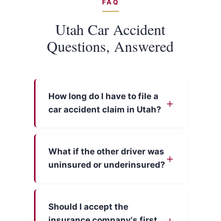
FAQ
Utah Car Accident
Questions, Answered
How long do I have to file a
car accident claim in Utah?
What if the other driver was
uninsured or underinsured?
Should I accept the
insurance company's first