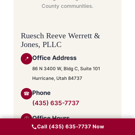
County communities.
Ruesch Reeve Werrett &
Jones, PLLC
Office Address
📍
86 N 3400 W, Bldg C, Suite 101
Hurricane, Utah 84737
Phone
☎
(435) 635-7737
Office Hours
🕘
Call (435) 635-7737 Now
Monday – Friday · 9:00 AM – 5:00 PM