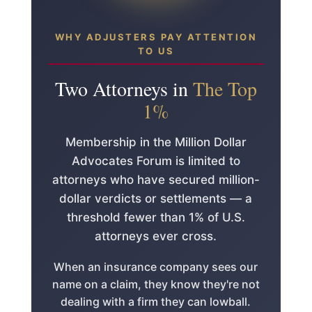
WHY ADJUSTERS PAY ATTENTION
TO US
Two Attorneys in
The Top
1%
Membership in the Million Dollar
Advocates Forum is limited to
attorneys who have secured million-
dollar verdicts or settlements — a
threshold fewer than 1% of U.S.
attorneys ever cross.
When an insurance company sees our
name on a claim, they know they're not
dealing with a firm they can lowball.