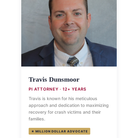
Travis Dunsmoor
PI ATTORNEY · 12+ YEARS
Travis is known for his meticulous
approach and dedication to maximizing
recovery for crash victims and their
families.
★ MILLION DOLLAR ADVOCATE