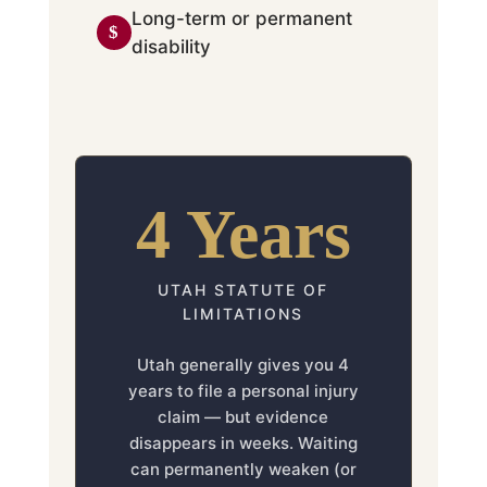
Long-term or permanent
disability
4 Years
UTAH STATUTE OF
LIMITATIONS
Utah generally gives you 4
years to file a personal injury
claim — but evidence
disappears in weeks. Waiting
can permanently weaken (or