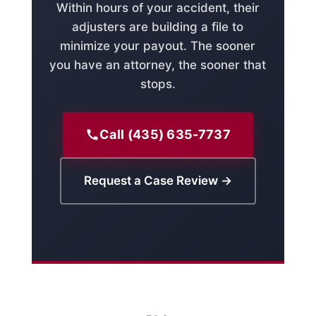
Within hours of your accident, their
adjusters are building a file to
minimize your payout. The sooner
you have an attorney, the sooner that
stops.
Call (435) 635-7737
Request a Case Review →