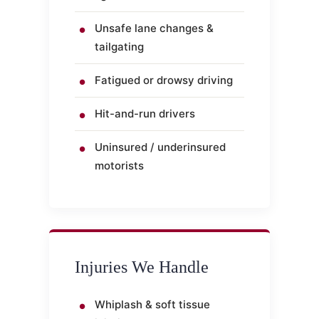
Unsafe lane changes &
tailgating
Fatigued or drowsy driving
Hit-and-run drivers
Uninsured / underinsured
motorists
Injuries We Handle
Whiplash & soft tissue