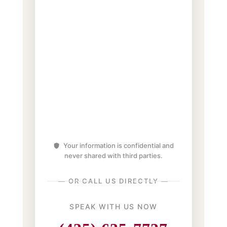
Your information is confidential and
never shared with third parties.
— OR CALL US DIRECTLY —
SPEAK WITH US NOW