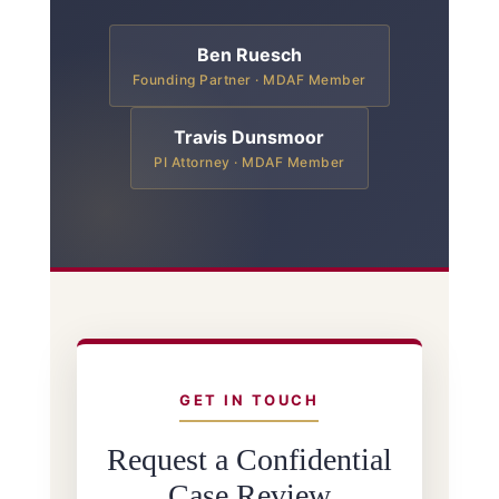
Ben Ruesch
Founding Partner · MDAF Member
Travis Dunsmoor
PI Attorney · MDAF Member
GET IN TOUCH
Request a Confidential
Case Review