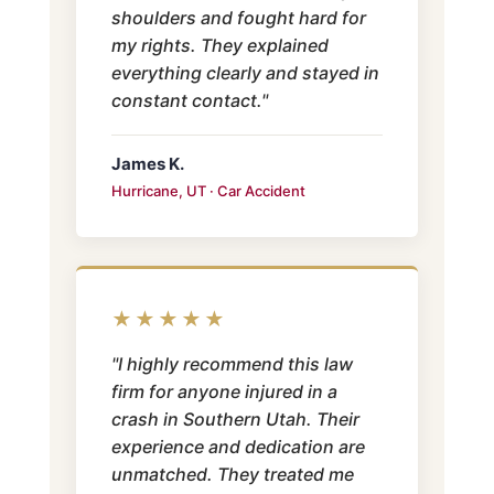
shoulders and fought hard for
my rights. They explained
everything clearly and stayed in
constant contact."
James K.
Hurricane, UT · Car Accident
★★★★★
"I highly recommend this law
firm for anyone injured in a
crash in Southern Utah. Their
experience and dedication are
unmatched. They treated me