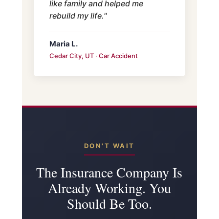
like family and helped me
rebuild my life."
Maria L.
Cedar City, UT · Car Accident
DON'T WAIT
The Insurance Company Is
Already Working. You
Should Be Too.