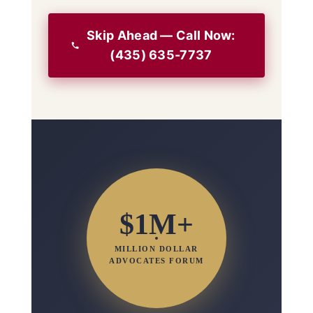
Skip Ahead — Call Now:
(435) 635-7737
$1M+
MILLION DOLLAR
ADVOCATES FORUM