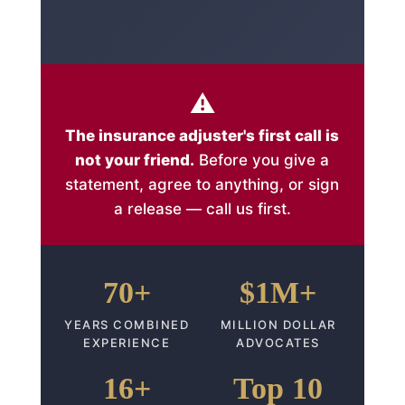
⚠️
The insurance adjuster's first call is
not your friend.
Before you give a
statement, agree to anything, or sign
a release — call us first.
70+
$1M+
YEARS COMBINED
MILLION DOLLAR
EXPERIENCE
ADVOCATES
16+
Top 10