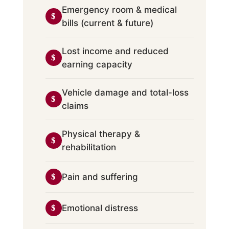
Emergency room & medical
bills (current & future)
Lost income and reduced
earning capacity
Vehicle damage and total-loss
claims
Physical therapy &
rehabilitation
Pain and suffering
Emotional distress