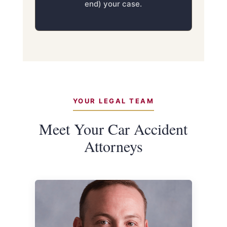
end) your case.
YOUR LEGAL TEAM
Meet Your Car Accident
Attorneys