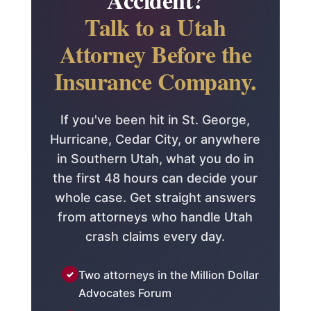
Talk to a Utah
Attorney Before the
Insurance Company.
If you've been hit in St. George,
Hurricane, Cedar City, or anywhere
in Southern Utah, what you do in
the first 48 hours can decide your
whole case. Get straight answers
from attorneys who handle Utah
crash claims every day.
Two attorneys in the Million Dollar
Advocates Forum