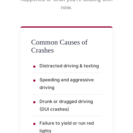
now.
Common Causes of
Crashes
Distracted driving & texting
Speeding and aggressive
driving
Drunk or drugged driving
(DUI crashes)
Failure to yield or run red
lights