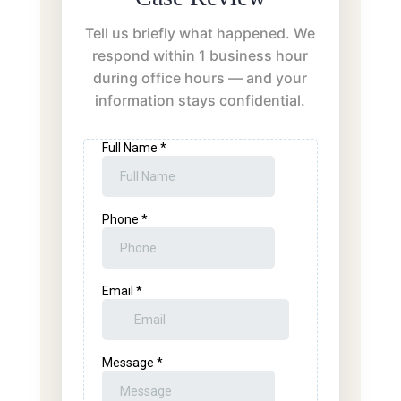
Tell us briefly what happened. We
respond within 1 business hour
during office hours — and your
information stays confidential.