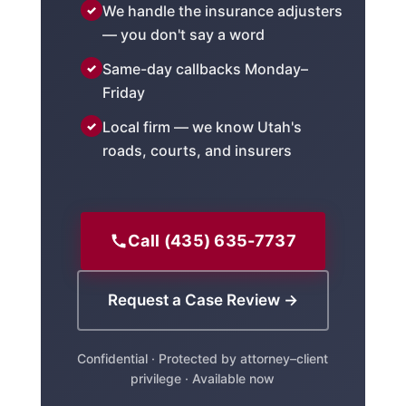
We handle the insurance adjusters
— you don't say a word
Same-day callbacks Monday–
Friday
Local firm — we know Utah's
roads, courts, and insurers
Call (435) 635-7737
Request a Case Review →
Confidential · Protected by attorney–client
privilege · Available now