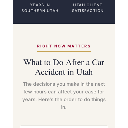
YEARS IN
UTAH CLIENT
SOUTHERN UTAH
SATISFACTION
RIGHT NOW MATTERS
What to Do After a Car
Accident in Utah
The decisions you make in the next
few hours can affect your case for
years. Here's the order to do things
in.