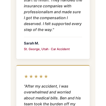
insurance companies with
professionalism and made sure
I got the compensation I
deserved. I felt supported every
step of the way."
Sarah M.
St. George, Utah · Car Accident
★★★★★
"After my accident, I was
overwhelmed and worried
about medical bills. Ben and his
team took the burden off my