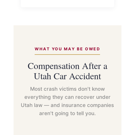
WHAT YOU MAY BE OWED
Compensation After a
Utah Car Accident
Most crash victims don't know
everything they can recover under
Utah law — and insurance companies
aren't going to tell you.