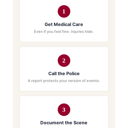
1
Get Medical Care
Even if you feel fine. Injuries hide.
2
Call the Police
A report protects your version of events.
3
Document the Scene