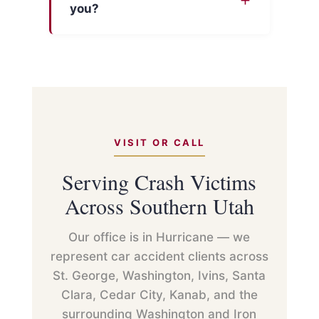
you?
VISIT OR CALL
Serving Crash Victims
Across Southern Utah
Our office is in Hurricane — we
represent car accident clients across
St. George, Washington, Ivins, Santa
Clara, Cedar City, Kanab, and the
surrounding Washington and Iron