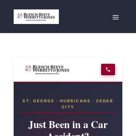
ST. GEORGE · HURRICANE · CEDAR
CITY
Just Been in a Car
Accident?