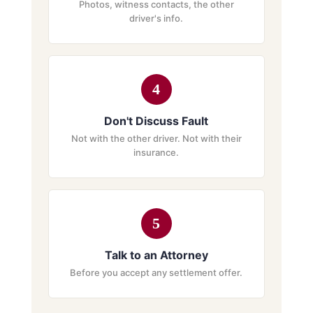
Photos, witness contacts, the other
driver's info.
4
Don't Discuss Fault
Not with the other driver. Not with their
insurance.
5
Talk to an Attorney
Before you accept any settlement offer.