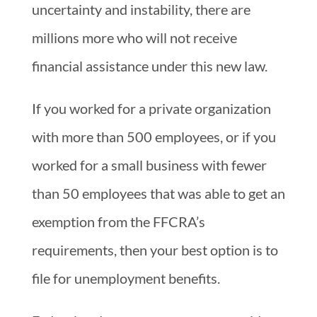
uncertainty and instability, there are
millions more who will not receive
financial assistance under this new law.
If you worked for a private organization
with more than 500 employees, or if you
worked for a small business with fewer
than 50 employees that was able to get an
exemption from the FFCRA’s
requirements, then your best option is to
file for unemployment benefits.