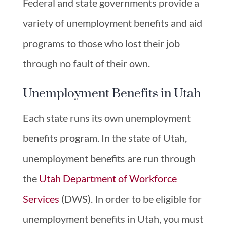
Federal and state governments provide a
variety of unemployment benefits and aid
programs to those who lost their job
through no fault of their own.
Unemployment Benefits in Utah
Each state runs its own unemployment
benefits program. In the state of Utah,
unemployment benefits are run through
the
Utah Department of Workforce
Services
(DWS). In order to be eligible for
unemployment benefits in Utah, you must