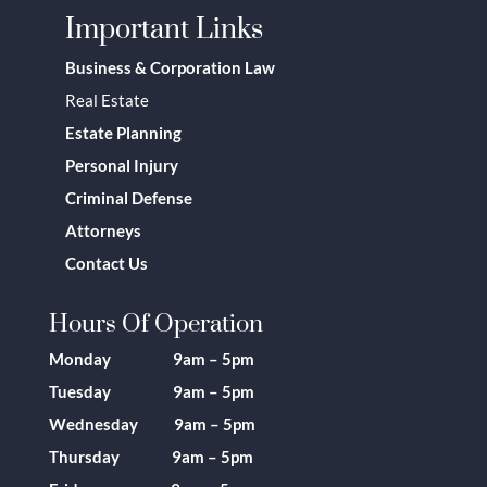
Important Links
Business & Corporation Law
Real Estate
Estate Planning
Personal Injury
Criminal Defense
Attorneys
Contact Us
Hours Of Operation
Monday 9am – 5pm
Tuesday 9am – 5pm
Wednesday 9am – 5pm
Thursday 9am – 5pm