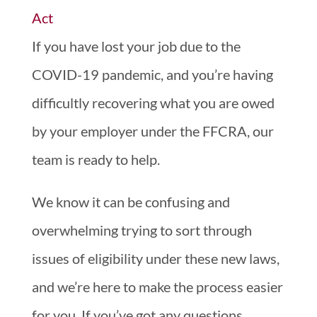
If you have lost your job due to the
COVID-19 pandemic, and you’re having
difficultly recovering what you are owed
by your employer under the FFCRA, our
team is ready to help.
We know it can be confusing and
overwhelming trying to sort through
issues of eligibility under these new laws,
and we’re here to make the process easier
for you. If you’ve got any questions