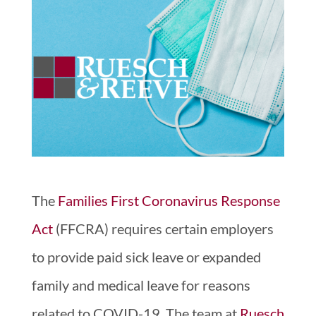
The
Families First Coronavirus Response
Act
(FFCRA) requires certain employers
to provide paid sick leave or expanded
family and medical leave for reasons
related to COVID-19. The team at
Ruesch