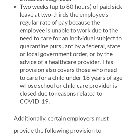
Two weeks (up to 80 hours) of paid sick
leave at two-thirds the employee’s
regular rate of pay because the
employee is unable to work due to the
need to care for an individual subject to
quarantine pursuant by a federal, state,
or local government order, or by the
advice of a healthcare provider. This
provision also covers those who need
to care for a child under 18 years of age
whose school or child care provider is
closed due to reasons related to
COVID-19.
Additionally, certain employers must
provide the following provision to