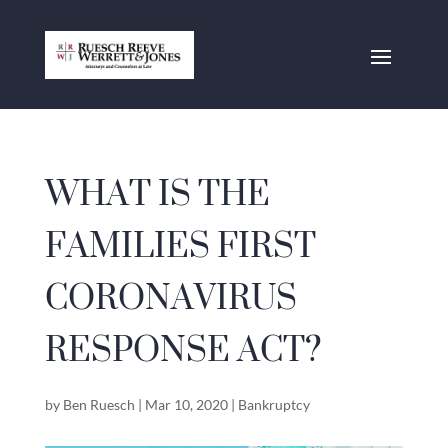
WHAT IS THE
FAMILIES FIRST
CORONAVIRUS
RESPONSE ACT?
by
Ben Ruesch
|
Mar 10, 2020
|
Bankruptcy