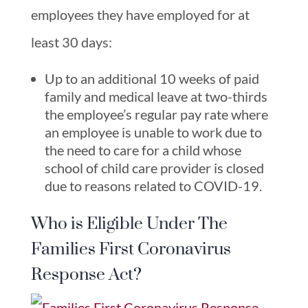
employees they have employed for at
least 30 days:
Up to an additional 10 weeks of paid
family and medical leave at two-thirds
the employee’s regular pay rate where
an employee is unable to work due to
the need to care for a child whose
school of child care provider is closed
due to reasons related to COVID-19.
Who is Eligible Under The
Families First Coronavirus
Response Act?