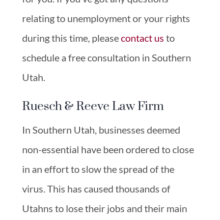
relating to unemployment or your rights
during this time, please
contact us
to
schedule a free consultation in Southern
Utah.
Ruesch & Reeve Law Firm
In Southern Utah, businesses deemed
non-essential have been ordered to close
in an effort to slow the spread of the
virus. This has caused thousands of
Utahns to lose their jobs and their main