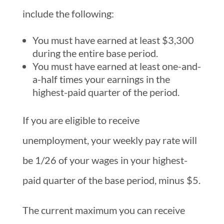
include the following:
You must have earned at least $3,300
during the entire base period.
You must have earned at least one-and-
a-half times your earnings in the
highest-paid quarter of the period.
If you are eligible to receive
unemployment, your weekly pay rate will
be 1/26 of your wages in your highest-
paid quarter of the base period, minus $5.
The current maximum you can receive