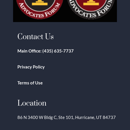
Contact Us
Main Office:
(435) 635-7737
Privacy Policy
Terms of Use
Location
86 N 3400 W Bldg C, Ste 101, Hurricane, UT 84737