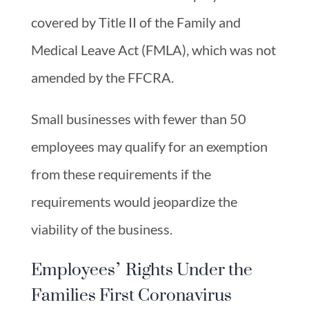
covered by Title II of the Family and
Medical Leave Act (FMLA), which was not
amended by the FFCRA.
Small businesses with fewer than 50
employees may qualify for an exemption
from these requirements if the
requirements would jeopardize the
viability of the business.
Employees’ Rights Under the
Families First Coronavirus