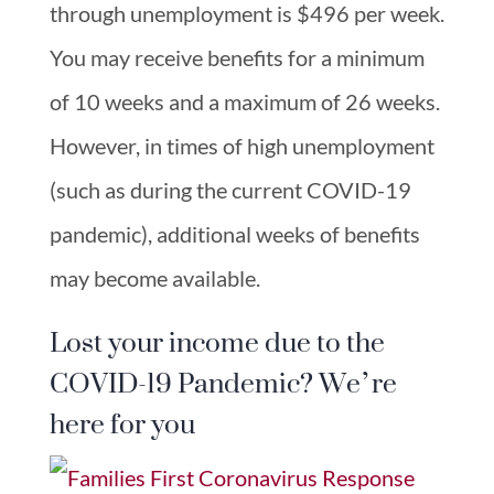
through unemployment is $496 per week.
You may receive benefits for a minimum
of 10 weeks and a maximum of 26 weeks.
However, in times of high unemployment
(such as during the current COVID-19
pandemic), additional weeks of benefits
may become available.
Lost your income due to the
COVID-19 Pandemic? We’re
here for you