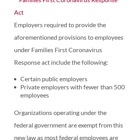
Employers required to provide the
aforementioned provisions to employees
under Families First Coronavirus
Response act include the following:
Certain public employers
Private employers with fewer than 500
employees
Organizations operating under the
federal government are exempt from this
new law as most federal employees are