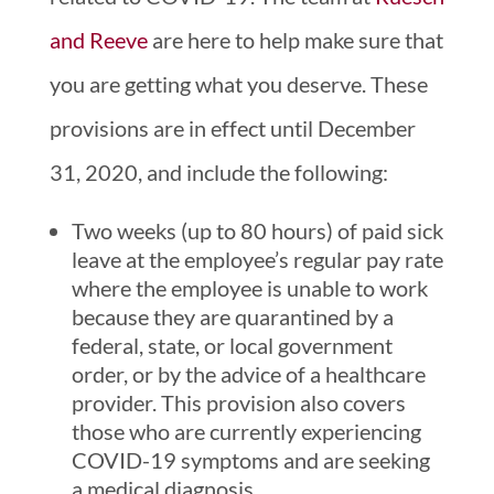
and Reeve
are here to help make sure that
you are getting what you deserve. These
provisions are in effect until December
31, 2020, and include the following:
Two weeks (up to 80 hours) of paid sick
leave at the employee’s regular pay rate
where the employee is unable to work
because they are quarantined by a
federal, state, or local government
order, or by the advice of a healthcare
provider. This provision also covers
those who are currently experiencing
COVID-19 symptoms and are seeking
a medical diagnosis.