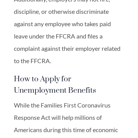
discipline, or otherwise discriminate
against any employee who takes paid
leave under the FFCRA and files a
complaint against their employer related
to the FFCRA.
How to Apply for
Unemployment Benefits
While the Families First Coronavirus
Response Act will help millions of
Americans during this time of economic