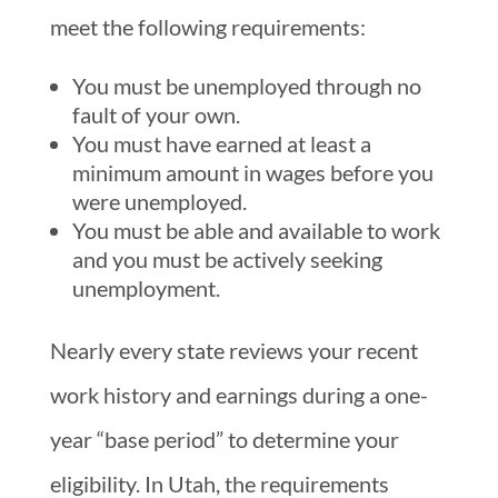
meet the following requirements:
You must be unemployed through no
fault of your own.
You must have earned at least a
minimum amount in wages before you
were unemployed.
You must be able and available to work
and you must be actively seeking
unemployment.
Nearly every state reviews your recent
work history and earnings during a one-
year “base period” to determine your
eligibility. In Utah, the requirements