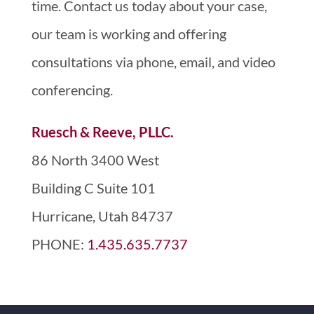
time. Contact us today about your case,
our team is working and offering
consultations via phone, email, and video
conferencing.
Ruesch & Reeve, PLLC.
86 North 3400 West
Building C Suite 101
Hurricane, Utah 84737
PHONE:
1.435.635.7737