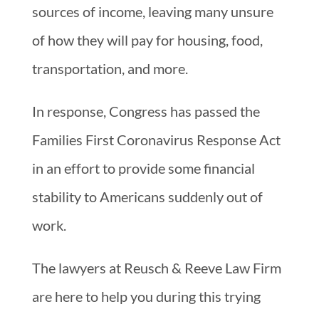
sources of income, leaving many unsure
of how they will pay for housing, food,
transportation, and more.
In response, Congress has passed the
Families First Coronavirus Response Act
in an effort to provide some financial
stability to Americans suddenly out of
work.
The lawyers at Reusch & Reeve Law Firm
are here to help you during this trying