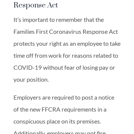
Response Act
It’s important to remember that the
Families First Coronavirus Response Act
protects your right as an employee to take
time off from work for reasons related to
COVID-19 without fear of losing pay or
your position.
Employers are required to post a notice
of the new FFCRA requirements in a
conspicuous place on its premises.
Additionally, employers may not fire,