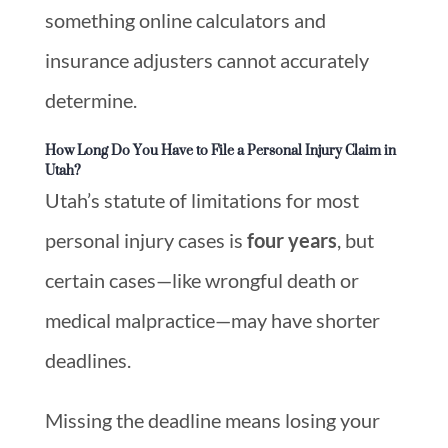
something online calculators and
insurance adjusters cannot accurately
determine.
How Long Do You Have to File a Personal Injury Claim in
Utah?
Utah’s statute of limitations for most
personal injury cases is
four years
, but
certain cases—like wrongful death or
medical malpractice—may have shorter
deadlines.
Missing the deadline means losing your