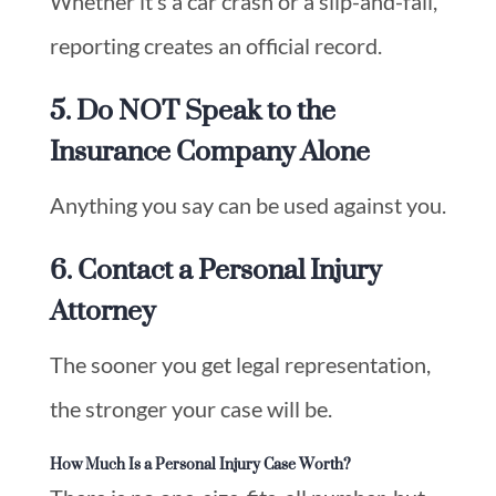
Whether it’s a car crash or a slip-and-fall,
reporting creates an official record.
5. Do NOT Speak to the
Insurance Company Alone
Anything you say can be used against you.
6. Contact a Personal Injury
Attorney
The sooner you get legal representation,
the stronger your case will be.
How Much Is a Personal Injury Case Worth?