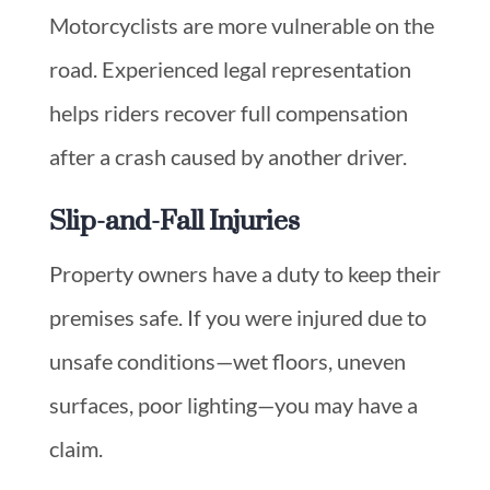
Motorcyclists are more vulnerable on the
road. Experienced legal representation
helps riders recover full compensation
after a crash caused by another driver.
Slip-and-Fall Injuries
Property owners have a duty to keep their
premises safe. If you were injured due to
unsafe conditions—wet floors, uneven
surfaces, poor lighting—you may have a
claim.