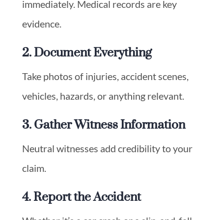
immediately. Medical records are key
evidence.
2. Document Everything
Take photos of injuries, accident scenes,
vehicles, hazards, or anything relevant.
3. Gather Witness Information
Neutral witnesses add credibility to your
claim.
4. Report the Accident