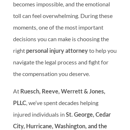
becomes impossible, and the emotional
toll can feel overwhelming. During these
moments, one of the most important
decisions you can make is choosing the
right
personal injury attorney
to help you
navigate the legal process and fight for
the compensation you deserve.
At
Ruesch, Reeve, Werrett & Jones,
PLLC
, we’ve spent decades helping
injured individuals in
St. George, Cedar
City, Hurricane, Washington, and the