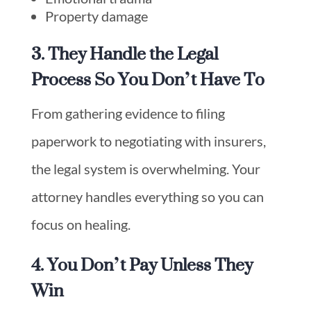
Property damage
3. They Handle the Legal
Process So You Don’t Have To
From gathering evidence to filing
paperwork to negotiating with insurers,
the legal system is overwhelming. Your
attorney handles everything so you can
focus on healing.
4. You Don’t Pay Unless They
Win