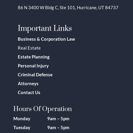
86 N 3400 W Bldg C, Ste 101, Hurricane, UT 84737
Important Links
Business & Corporation Law
Real Estate
Estate Planning
Personal Injury
Criminal Defense
Attorneys
Contact Us
Hours Of Operation
Monday 9am – 5pm
Tuesday 9am – 5pm