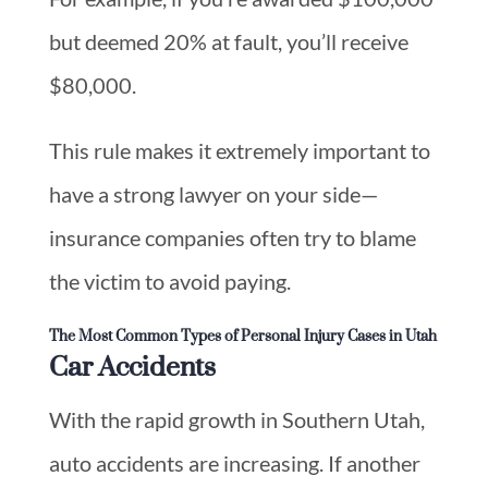
but deemed 20% at fault, you’ll receive
$80,000.
This rule makes it extremely important to
have a strong lawyer on your side—
insurance companies often try to blame
the victim to avoid paying.
The Most Common Types of Personal Injury Cases in Utah
Car Accidents
With the rapid growth in Southern Utah,
auto accidents are increasing. If another