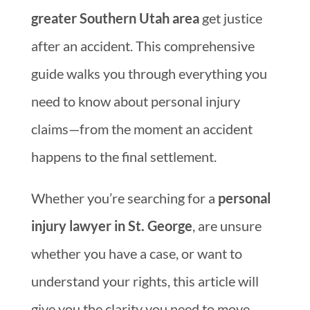
greater Southern Utah area
get justice
after an accident. This comprehensive
guide walks you through everything you
need to know about personal injury
claims—from the moment an accident
happens to the final settlement.
Whether you’re searching for a
personal
injury lawyer in St. George
, are unsure
whether you have a case, or want to
understand your rights, this article will
give you the clarity you need to move