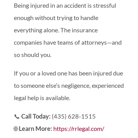
Being injured in an accident is stressful
enough without trying to handle
everything alone. The insurance
companies have teams of attorneys—and
so should you.
If you or a loved one has been injured due
to someone else’s negligence, experienced
legal help is available.
📞
Call Today:
(435) 628-1515
🌐
Learn More:
https://rrlegal.com/