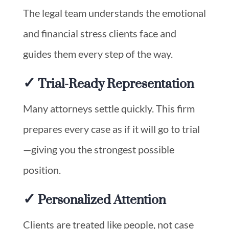
The legal team understands the emotional
and financial stress clients face and
guides them every step of the way.
✓ Trial-Ready Representation
Many attorneys settle quickly. This firm
prepares every case as if it will go to trial
—giving you the strongest possible
position.
✓ Personalized Attention
Clients are treated like people, not case