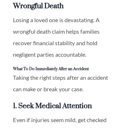
Wrongful Death
Losing a loved one is devastating. A
wrongful death claim helps families
recover financial stability and hold
negligent parties accountable.
What To Do Immediately After an Accident
Taking the right steps after an accident
can make or break your case.
1. Seek Medical Attention
Even if injuries seem mild, get checked