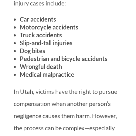
injury cases include:
Car accidents
Motorcycle accidents
Truck accidents
Slip-and-fall injuries
Dog bites
Pedestrian and bicycle accidents
Wrongful death
Medical malpractice
In Utah, victims have the right to pursue
compensation when another person’s
negligence causes them harm. However,
the process can be complex—especially