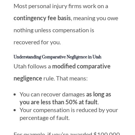
Most personal injury firms work on a
contingency fee basis
, meaning you owe
nothing unless compensation is
recovered for you.
Understanding Comparative Negligence in Utah
Utah follows a
modified comparative
negligence
rule. That means:
You can recover damages
as long as
you are less than 50% at fault
.
Your compensation is reduced by your
percentage of fault.
For example, if you’re awarded $100,000