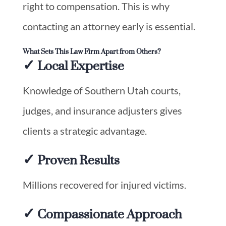
right to compensation. This is why
contacting an attorney early is essential.
What Sets This Law Firm Apart from Others?
✓ Local Expertise
Knowledge of Southern Utah courts,
judges, and insurance adjusters gives
clients a strategic advantage.
✓ Proven Results
Millions recovered for injured victims.
✓ Compassionate Approach