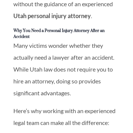
without the guidance of an experienced
Utah personal injury attorney
.
Why You Need a Personal Injury Attorney After an
Accident
Many victims wonder whether they
actually need a lawyer after an accident.
While Utah law does not require you to
hire an attorney, doing so provides
significant advantages.
Here’s why working with an experienced
legal team can make all the difference: