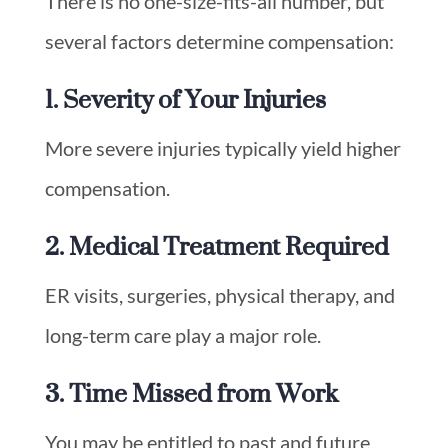
There is no one-size-fits-all number, but
several factors determine compensation:
1. Severity of Your Injuries
More severe injuries typically yield higher
compensation.
2. Medical Treatment Required
ER visits, surgeries, physical therapy, and
long-term care play a major role.
3. Time Missed from Work
You may be entitled to past and future