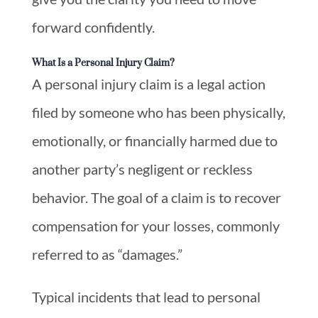
forward confidently.
What Is a Personal Injury Claim?
A personal injury claim is a legal action
filed by someone who has been physically,
emotionally, or financially harmed due to
another party’s negligent or reckless
behavior. The goal of a claim is to recover
compensation for your losses, commonly
referred to as “damages.”
Typical incidents that lead to personal