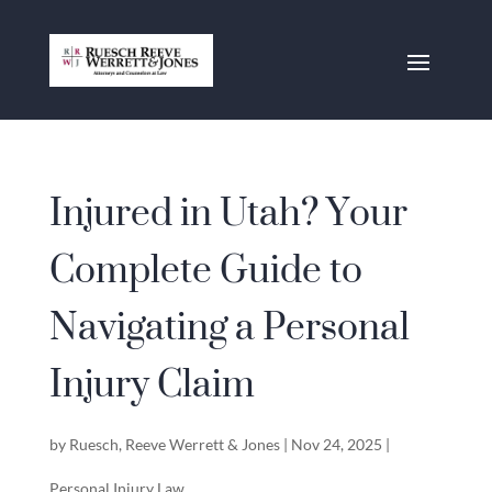
Injured in Utah? Your
Complete Guide to
Navigating a Personal
Injury Claim
by
Ruesch, Reeve Werrett & Jones
|
Nov 24, 2025
|
Personal Injury Law