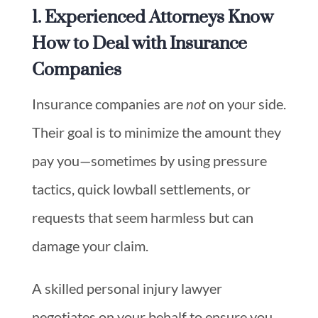
1. Experienced Attorneys Know
How to Deal with Insurance
Companies
Insurance companies are
not
on your side.
Their goal is to minimize the amount they
pay you—sometimes by using pressure
tactics, quick lowball settlements, or
requests that seem harmless but can
damage your claim.
A skilled personal injury lawyer
negotiates on your behalf to ensure you