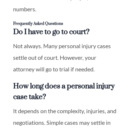
numbers.
Frequently Asked Questions
Do I have to go to court?
Not always. Many personal injury cases
settle out of court. However, your
attorney will go to trial if needed.
How long does a personal injury
case take?
It depends on the complexity, injuries, and
negotiations. Simple cases may settle in