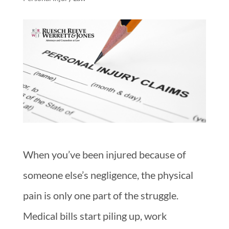
When you’ve been injured because of
someone else’s negligence, the physical
pain is only one part of the struggle.
Medical bills start piling up, work