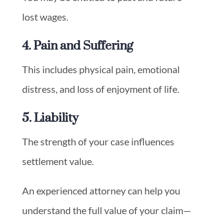
lost wages.
4. Pain and Suffering
This includes physical pain, emotional
distress, and loss of enjoyment of life.
5. Liability
The strength of your case influences
settlement value.
An experienced attorney can help you
understand the full value of your claim—