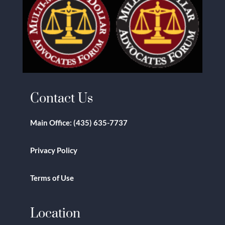
Contact Us
Main Office:
(435) 635-7737
Privacy Policy
Terms of Use
Location