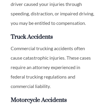
driver caused your injuries through
speeding, distraction, or impaired driving,
you may be entitled to compensation.
Truck Accidents
Commercial trucking accidents often
cause catastrophic injuries. These cases
require an attorney experienced in
federal trucking regulations and
commercial liability.
Motorcycle Accidents