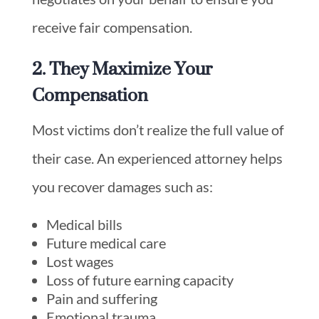
receive fair compensation.
2. They Maximize Your
Compensation
Most victims don’t realize the full value of
their case. An experienced attorney helps
you recover damages such as:
Medical bills
Future medical care
Lost wages
Loss of future earning capacity
Pain and suffering
Emotional trauma