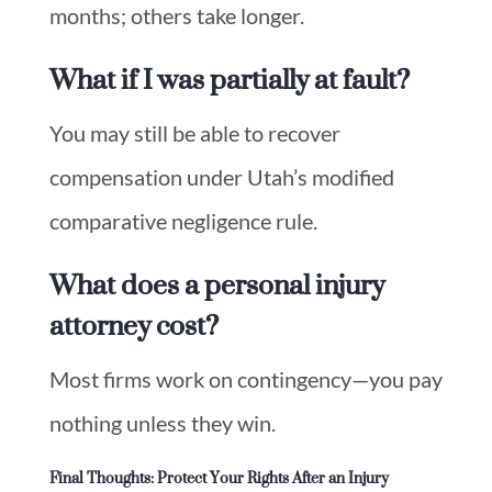
months; others take longer.
What if I was partially at fault?
You may still be able to recover
compensation under Utah’s modified
comparative negligence rule.
What does a personal injury
attorney cost?
Most firms work on contingency—you pay
nothing unless they win.
Final Thoughts: Protect Your Rights After an Injury