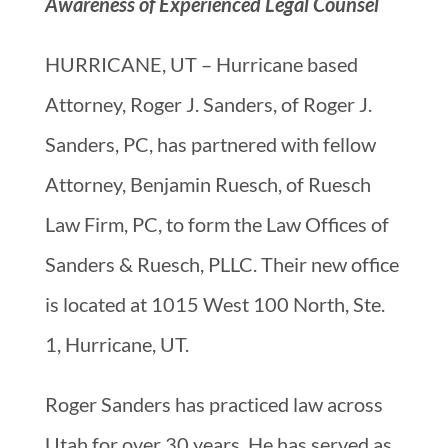
Awareness of Experienced Legal Counsel
HURRICANE, UT – Hurricane based
Attorney, Roger J. Sanders, of Roger J.
Sanders, PC, has partnered with fellow
Attorney, Benjamin Ruesch, of Ruesch
Law Firm, PC, to form the Law Offices of
Sanders & Ruesch, PLLC. Their new office
is located at 1015 West 100 North, Ste.
1, Hurricane, UT.
Roger Sanders has practiced law across
Utah for over 30 years. He has served as