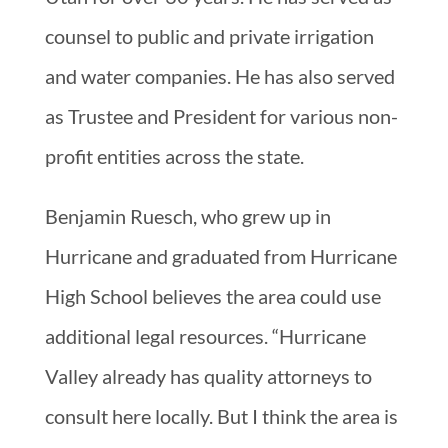
counsel to public and private irrigation
and water companies. He has also served
as Trustee and President for various non-
profit entities across the state.
Benjamin Ruesch, who grew up in
Hurricane and graduated from Hurricane
High School believes the area could use
additional legal resources. “Hurricane
Valley already has quality attorneys to
consult here locally. But I think the area is