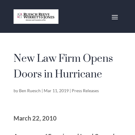
New Law Firm Opens
Doors in Hurricane
by
Ben Ruesch
|
Mar 11, 2019
|
Press Releases
March 22, 2010