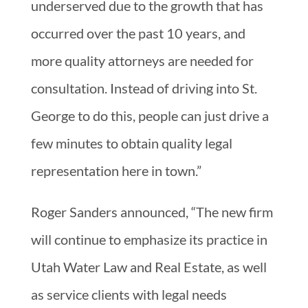
underserved due to the growth that has
occurred over the past 10 years, and
more quality attorneys are needed for
consultation. Instead of driving into St.
George to do this, people can just drive a
few minutes to obtain quality legal
representation here in town.”
Roger Sanders announced, “The new firm
will continue to emphasize its practice in
Utah Water Law and Real Estate, as well
as service clients with legal needs