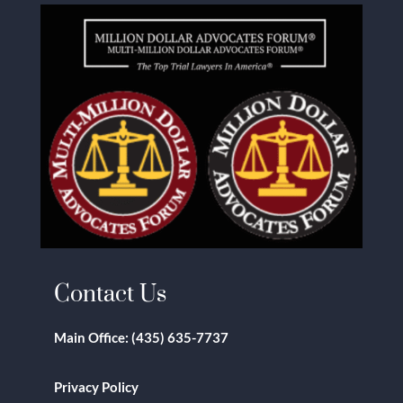
Contact Us
Main Office:
(435) 635-7737
Privacy Policy