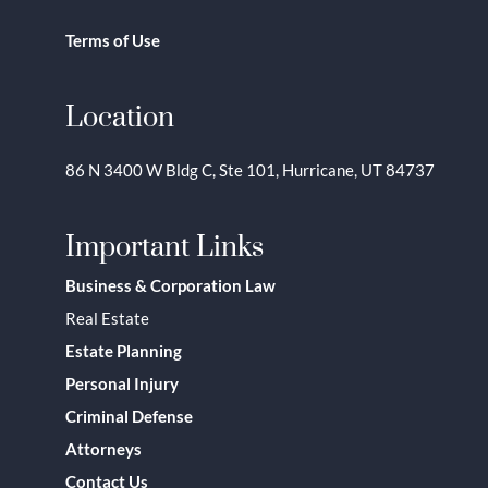
Terms of Use
Location
86 N 3400 W Bldg C, Ste 101, Hurricane, UT 84737
Important Links
Business & Corporation Law
Real Estate
Estate Planning
Personal Injury
Criminal Defense
Attorneys
Contact Us