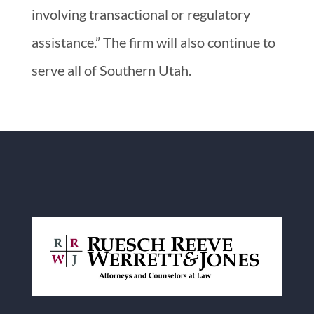
involving transactional or regulatory
assistance.” The firm will also continue to
serve all of Southern Utah.