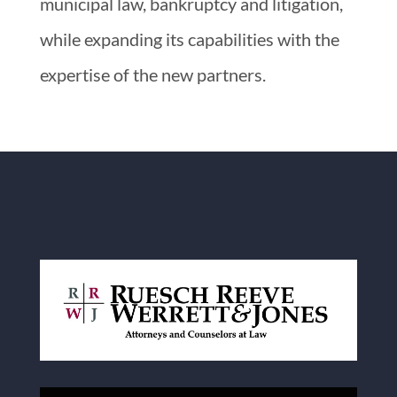
municipal law, bankruptcy and litigation,
while expanding its capabilities with the
expertise of the new partners.