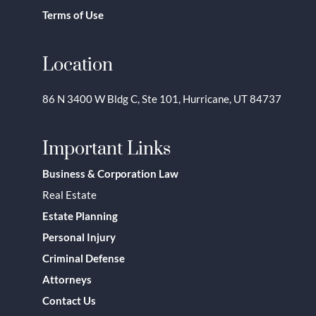
Terms of Use
Location
86 N 3400 W Bldg C, Ste 101, Hurricane, UT 84737
Important Links
Business & Corporation Law
Real Estate
Estate Planning
Personal Injury
Criminal Defense
Attorneys
Contact Us