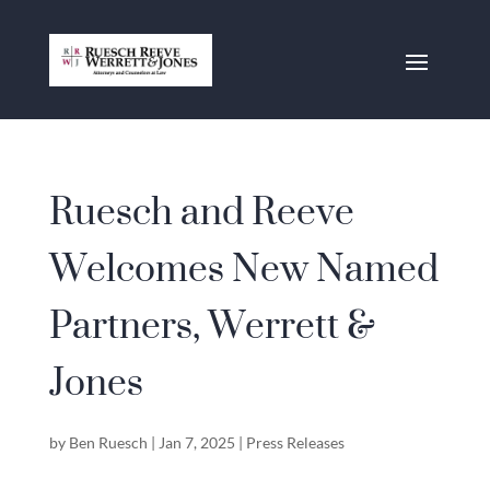
Ruesch and Reeve
Welcomes New Named
Partners, Werrett &
Jones
by
Ben Ruesch
|
Jan 7, 2025
|
Press Releases