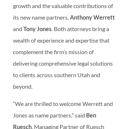
growth and the valuable contributions of
its new name partners,
Anthony Werrett
and
Tony Jones
. Both attorneys bring a
wealth of experience and expertise that
complement the firm’s mission of
delivering comprehensive legal solutions
to clients across southern Utah and
beyond.
“We are thrilled to welcome Werrett and
Jones as name partners,” said
Ben
Ruesch
, Managing Partner of Ruesch