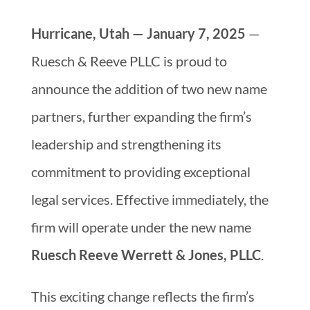
Hurricane, Utah — January 7, 2025
—
Ruesch & Reeve PLLC is proud to
announce the addition of two new name
partners, further expanding the firm’s
leadership and strengthening its
commitment to providing exceptional
legal services. Effective immediately, the
firm will operate under the new name
Ruesch Reeve Werrett & Jones, PLLC
.
This exciting change reflects the firm’s