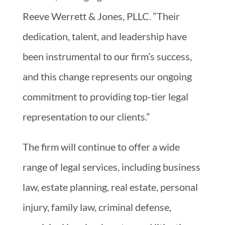
Reeve Werrett & Jones, PLLC. “Their
dedication, talent, and leadership have
been instrumental to our firm’s success,
and this change represents our ongoing
commitment to providing top-tier legal
representation to our clients.”
The firm will continue to offer a wide
range of legal services, including business
law, estate planning, real estate, personal
injury, family law, criminal defense,