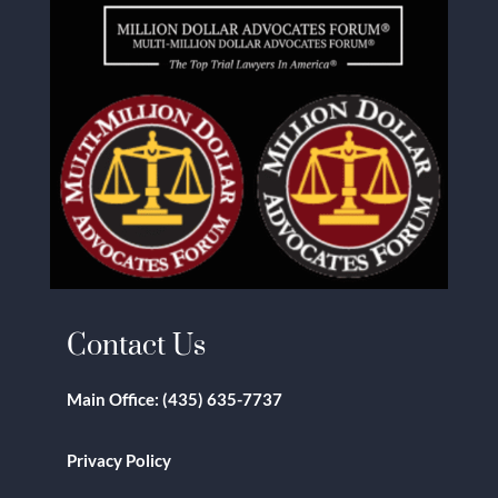
Contact Us
Main Office:
(435) 635-7737
Privacy Policy