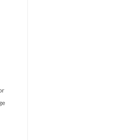
.
or
rge