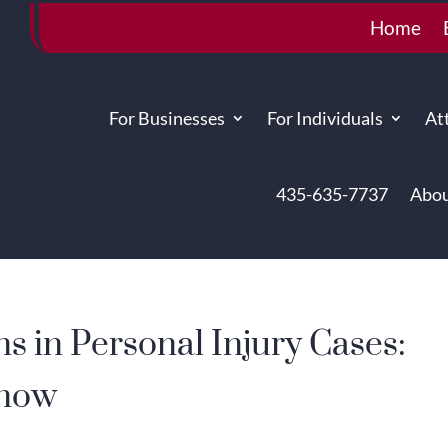
Home
For Businesses
For Individuals
At
435-635-7737
Abou
ns in Personal Injury Cases:
Know