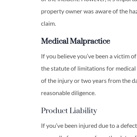
property owner was aware of the haza
claim.
Medical Malpractice
If you believe you’ve been a victim o
the statute of limitations for medica
of the injury or two years from the 
reasonable diligence.
Product Liability
If you’ve been injured due to a defect