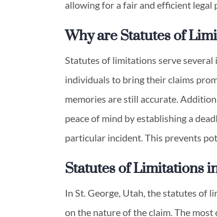
allowing for a fair and efficient legal
Why are Statutes of Lim
Statutes of limitations serve severa
individuals to bring their claims prom
memories are still accurate. Addition
peace of mind by establishing a deadl
particular incident. This prevents pot
Statutes of Limitations 
In St. George, Utah, the statutes of 
on the nature of the claim. The most