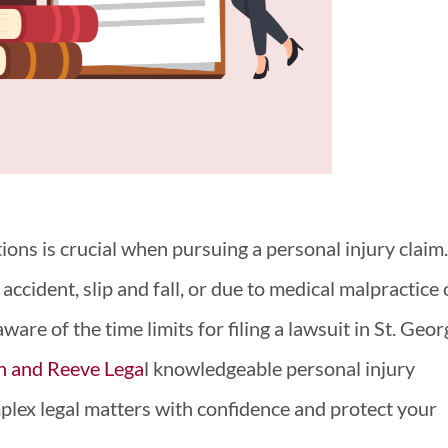
ions is crucial when pursuing a personal injury claim
accident, slip and fall, or due to medical malpractice 
 aware of the time limits for filing a lawsuit in St. Geo
h and Reeve Lega
l knowledgeable personal injury
plex legal matters with confidence and protect your