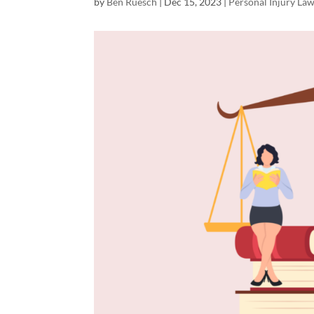
by
Ben Ruesch
|
Dec 15, 2023
|
Personal Injury La