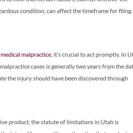
rdous condition, can affect the timeframe for filing 
f
medical malpractice
, it’s crucial to act promptly. In U
l malpractice cases is generally two years from the da
date the injury should have been discovered through
ive product, the statute of limitations in Utah is