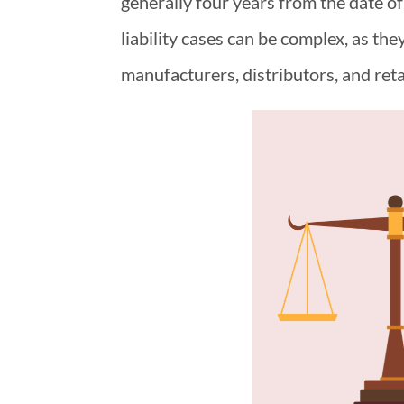
generally four years from the date of
liability cases can be complex, as the
manufacturers, distributors, and reta