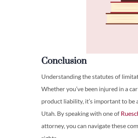
Conclusion
Understanding the statutes of limitat
Whether you’ve been injured in a car 
product liability, it’s important to be
Utah. By speaking with one of
Ruesc
attorney, you can navigate these com
rights.