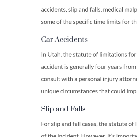
accidents, slip and falls, medical malp
some of the specific time limits for t
Car Accidents
In Utah, the statute of limitations for
accident is generally four years from
consult with a personal injury attorn
unique circumstances that could impa
Slip and Falls
For slip and fall cases, the statute of
of the incident. However, it’s import