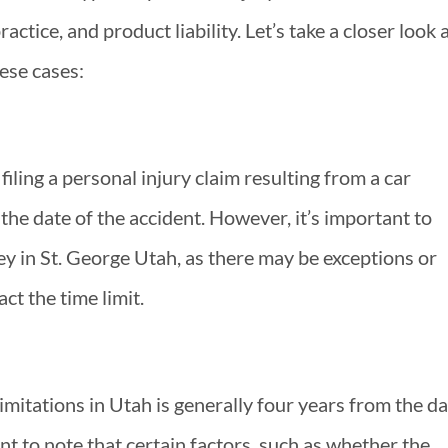
ractice, and product liability. Let’s take a closer look 
hese cases:
 filing a personal injury claim resulting from a car
 the date of the accident. However, it’s important to
ey in St. George Utah, as there may be exceptions or
ct the time limit.
 limitations in Utah is generally four years from the d
ant to note that certain factors, such as whether the