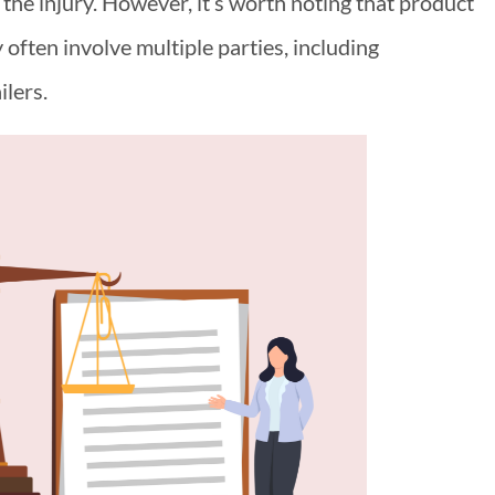
 the injury. However, it’s worth noting that product
y often involve multiple parties, including
ilers.