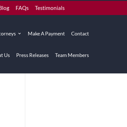
Blog
FAQs
Testimonials
torneys
Make A Payment
Contact
t Us
Press Releases
Team Members