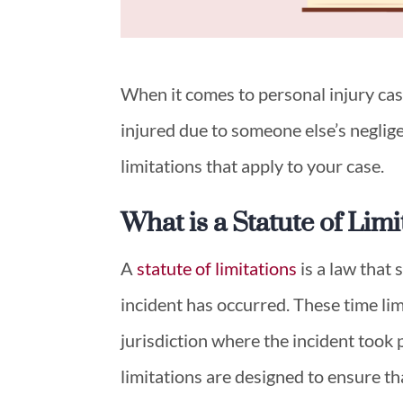
When it comes to personal injury case
injured due to someone else’s neglige
limitations that apply to your case.
What is a Statute of Limi
A
statute of limitations
is a law that s
incident has occurred. These time li
jurisdiction where the incident took p
limitations are designed to ensure t