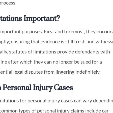
 process.
itations Important?
l important purposes. First and foremost, they encour
ptly, ensuring that evidence is still fresh and witness
ally, statutes of limitations provide defendants with
ine after which they can no longer be sued for a
ential legal disputes from lingering indefinitely.
in Personal Injury Cases
limitations for personal injury cases can vary dependi
 common types of personal injury claims include car