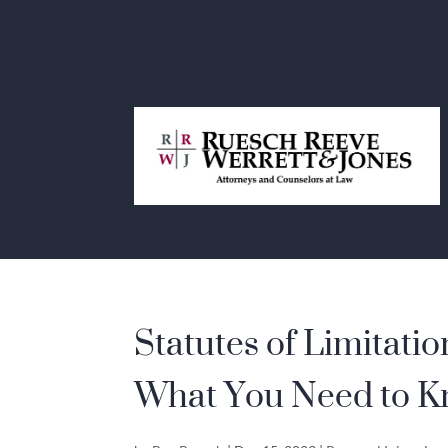
Statutes of Limitatio
What You Need to 