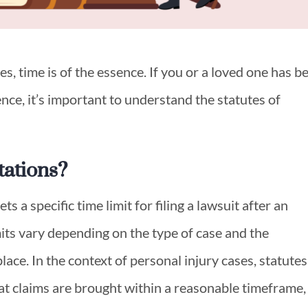
s, time is of the essence. If you or a loved one has b
nce, it’s important to understand the statutes of
tations?
ets a specific time limit for filing a lawsuit after an
mits vary depending on the type of case and the
lace. In the context of personal injury cases, statutes
hat claims are brought within a reasonable timeframe,