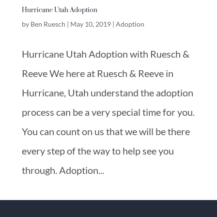
Hurricane Utah Adoption
by
Ben Ruesch
|
May 10, 2019
|
Adoption
Hurricane Utah Adoption with Ruesch &
Reeve We here at Ruesch & Reeve in
Hurricane, Utah understand the adoption
process can be a very special time for you.
You can count on us that we will be there
every step of the way to help see you
through. Adoption...