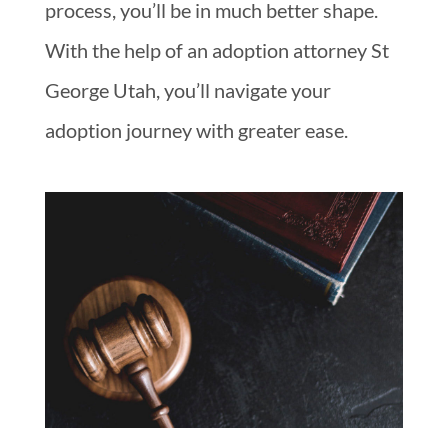
process, you’ll be in much better shape.
With the help of an adoption attorney St
George Utah, you’ll navigate your
adoption journey with greater ease.