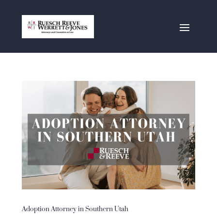
Adoption Attorney in Southern Utah