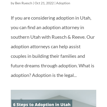
by
Ben Ruesch
|
Oct 21, 2022
|
Adoption
If you are considering adoption in Utah,
you can find an adoption attorney in
southern Utah with Ruesch & Reeve. Our
adoption attorneys can help assist
couples in building their families and
future dreams through adoption. What is
adoption? Adoption is the legal...