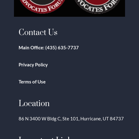
Contact Us
Main Office:
(435) 635-7737
Privacy Policy
Terms of Use
Location
86 N 3400 W Bldg C, Ste 101, Hurricane, UT 84737