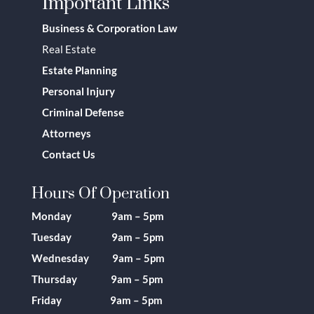
Important Links
Business & Corporation Law
Real Estate
Estate Planning
Personal Injury
Criminal Defense
Attorneys
Contact Us
Hours Of Operation
Monday 9am – 5pm
Tuesday 9am – 5pm
Wednesday 9am – 5pm
Thursday 9am – 5pm
Friday 9am – 5pm