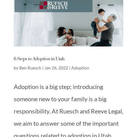
6 Steps to Adoption in Utah
by
Ben Ruesch
|
Jan 26, 2022
|
Adoption
Adoption is a big step; introducing
someone new to your family is a big
responsibility. At Ruesch and Reeve Legal,
we aim to answer some of the important
questions related to adoption in Utah.