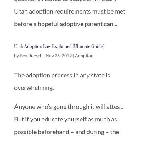
Utah adoption requirements must be met
before a hopeful adoptive parent can...
Utah Adoption Law Explained (Ultimate Guide)
by
Ben Ruesch
|
Nov 26, 2019
|
Adoption
The adoption process in any state is
overwhelming.
Anyone who’s gone through it will attest.
But if you educate yourself as much as
possible beforehand – and during – the