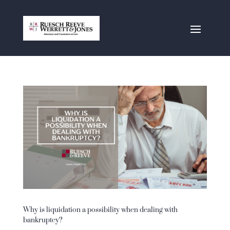
Why is liquidation a possibility when dealing with
bankruptcy?