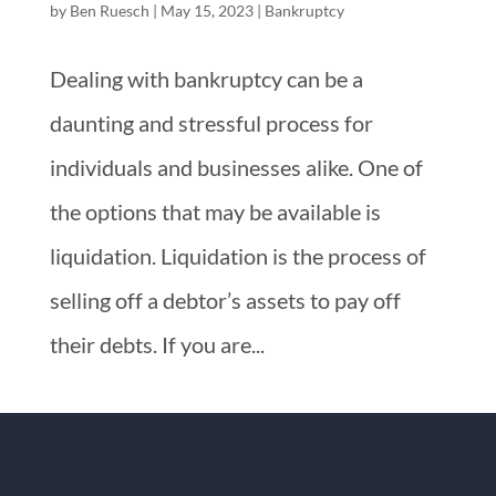
by
Ben Ruesch
|
May 15, 2023
|
Bankruptcy
Dealing with bankruptcy can be a
daunting and stressful process for
individuals and businesses alike. One of
the options that may be available is
liquidation. Liquidation is the process of
selling off a debtor’s assets to pay off
their debts. If you are...