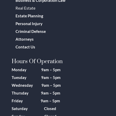
Business & Corporation Law
Real Estate
Estate Planning
Personal Injury
Criminal Defense
Attorneys
Contact Us
Hours Of Operation
Monday 9am – 5pm
Tuesday 9am – 5pm
Wednesday 9am – 5pm
Thursday 9am – 5pm
Friday 9am – 5pm
Saturday Closed