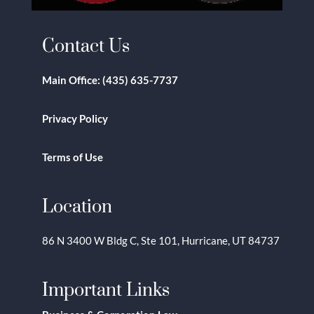
Contact Us
Main Office:
(435) 635-7737
Privacy Policy
Terms of Use
Location
86 N 3400 W Bldg C, Ste 101, Hurricane, UT 84737
Important Links