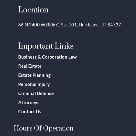
Location
86 N 3400 W Bldg C, Ste 101, Hurricane, UT 84737
Important Links
Business & Corporation Law
Real Estate
Estate Planning
Personal Injury
Criminal Defense
Attorneys
Contact Us
Hours Of Operation