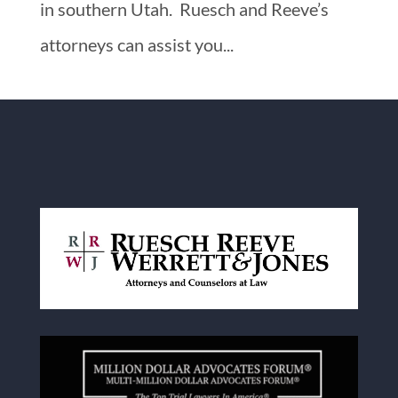
in southern Utah. Ruesch and Reeve’s
attorneys can assist you...