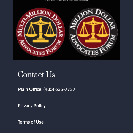
Contact Us
Main Office:
(435) 635-7737
Privacy Policy
Terms of Use