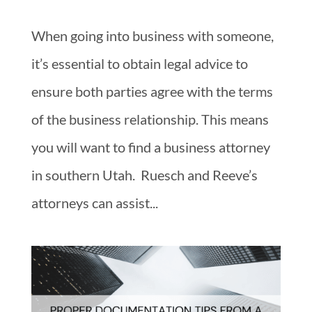
When going into business with someone,
it’s essential to obtain legal advice to
ensure both parties agree with the terms
of the business relationship. This means
you will want to find a business attorney
in southern Utah. Ruesch and Reeve’s
attorneys can assist...