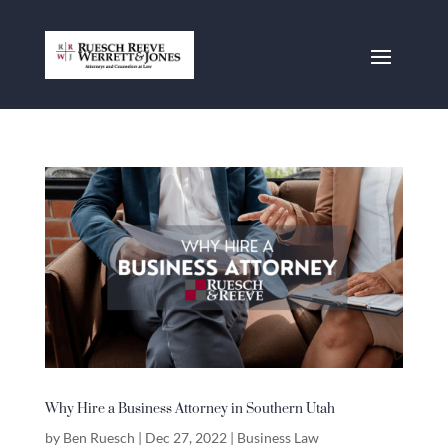
Why Hire a Business Attorney in Southern Utah
by
Ben Ruesch
|
Dec 27, 2022
|
Business Law