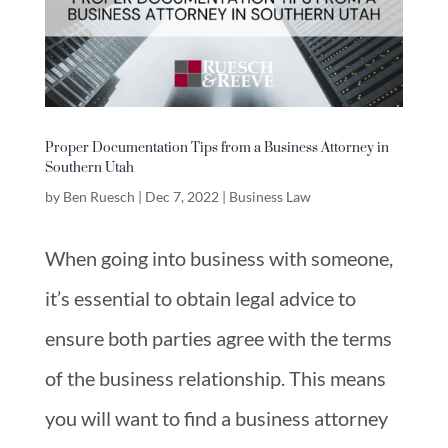
Proper Documentation Tips from a Business Attorney in
Southern Utah
by
Ben Ruesch
|
Dec 7, 2022
|
Business Law
When going into business with someone,
it’s essential to obtain legal advice to
ensure both parties agree with the terms
of the business relationship. This means
you will want to find a business attorney