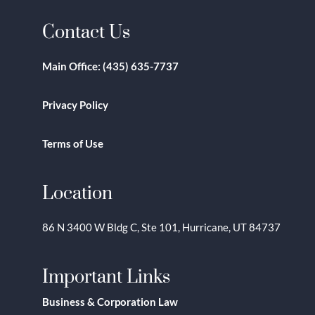
Contact Us
Main Office:
(435) 635-7737
Privacy Policy
Terms of Use
Location
86 N 3400 W Bldg C, Ste 101, Hurricane, UT 84737
Important Links
Business & Corporation Law