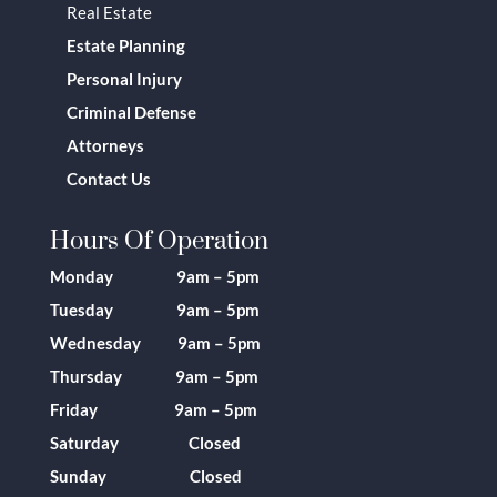
Real Estate
Estate Planning
Personal Injury
Criminal Defense
Attorneys
Contact Us
Hours Of Operation
Monday 9am – 5pm
Tuesday 9am – 5pm
Wednesday 9am – 5pm
Thursday 9am – 5pm
Friday 9am – 5pm
Saturday Closed
Sunday Closed