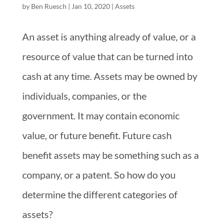
by
Ben Ruesch
|
Jan 10, 2020
|
Assets
An asset is anything already of value, or a
resource of value that can be turned into
cash at any time. Assets may be owned by
individuals, companies, or the
government. It may contain economic
value, or future benefit. Future cash
benefit assets may be something such as a
company, or a patent. So how do you
determine the different categories of
assets?