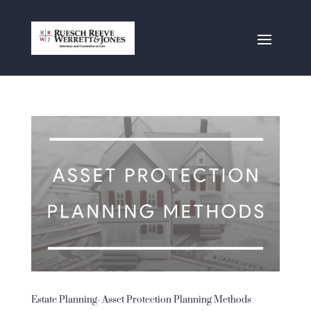
Estate Planning- Asset Protection Planning Methods