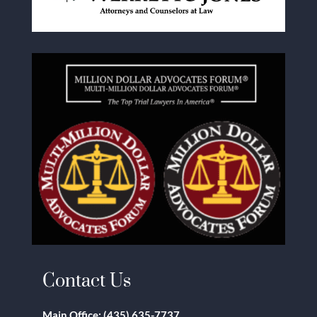
Contact Us
Main Office:
(435) 635-7737