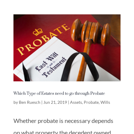
Which Type of Estates need to go through Probate
by
Ben Ruesch
|
Jun 21, 2019
|
Assets
,
Probate
,
Wills
Whether probate is necessary depends
on what property the decedent owned