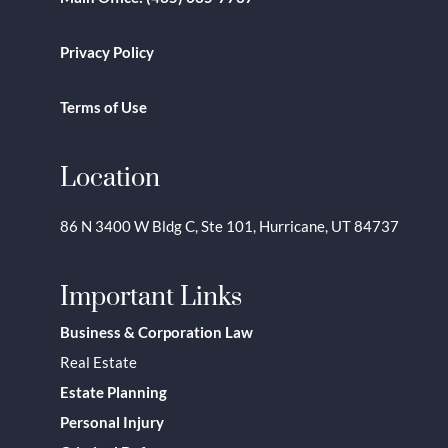
Privacy Policy
Terms of Use
Location
86 N 3400 W Bldg C, Ste 101, Hurricane, UT 84737
Important Links
Business & Corporation Law
Real Estate
Estate Planning
Personal Injury