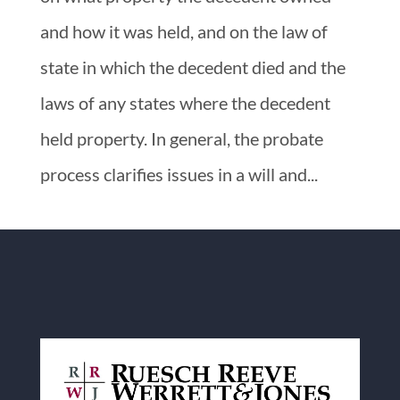
and how it was held, and on the law of
state in which the decedent died and the
laws of any states where the decedent
held property. In general, the probate
process clarifies issues in a will and...