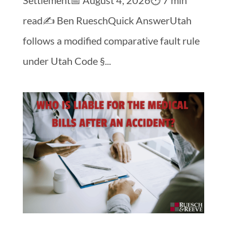
read✍️ Ben RueschQuick AnswerUtah
follows a modified comparative fault rule
under Utah Code §...