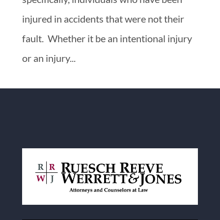
injured in accidents that were not their
fault. Whether it be an intentional injury
or an injury...