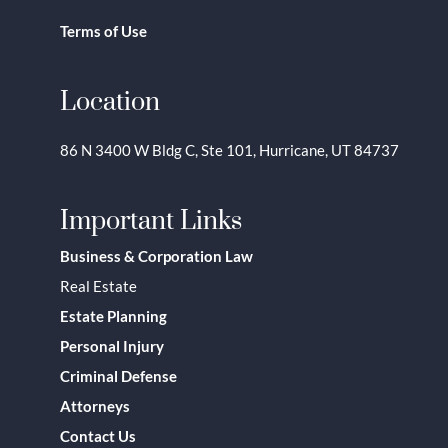
Terms of Use
Location
86 N 3400 W Bldg C, Ste 101, Hurricane, UT 84737
Important Links
Business & Corporation Law
Real Estate
Estate Planning
Personal Injury
Criminal Defense
Attorneys
Contact Us