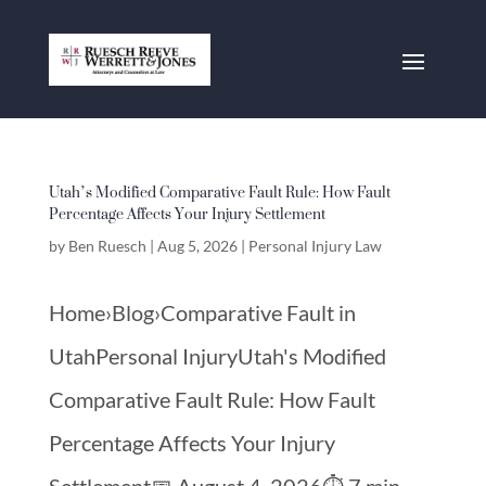
Utah’s Modified Comparative Fault Rule: How Fault
Percentage Affects Your Injury Settlement
by
Ben Ruesch
|
Aug 5, 2026
|
Personal Injury Law
Home›Blog›Comparative Fault in
UtahPersonal InjuryUtah's Modified
Comparative Fault Rule: How Fault
Percentage Affects Your Injury
Settlement📅 August 4, 2026⏱️ 7 min