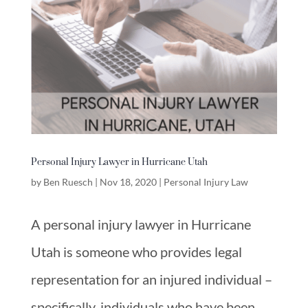
Personal Injury Lawyer in Hurricane Utah
by
Ben Ruesch
|
Nov 18, 2020
|
Personal Injury Law
A personal injury lawyer in Hurricane
Utah is someone who provides legal
representation for an injured individual –
specifically, individuals who have been