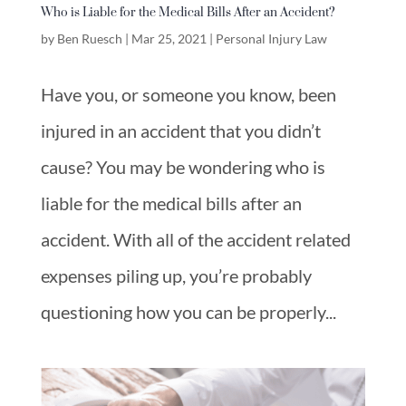
Who is Liable for the Medical Bills After an Accident?
by
Ben Ruesch
|
Mar 25, 2021
|
Personal Injury Law
Have you, or someone you know, been
injured in an accident that you didn’t
cause? You may be wondering who is
liable for the medical bills after an
accident. With all of the accident related
expenses piling up, you’re probably
questioning how you can be properly...