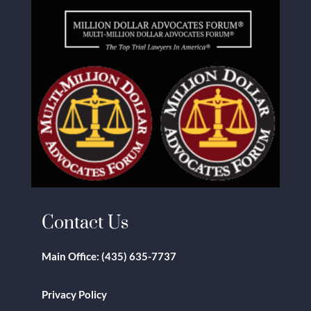
Contact Us
Main Office:
(435) 635-7737
Privacy Policy