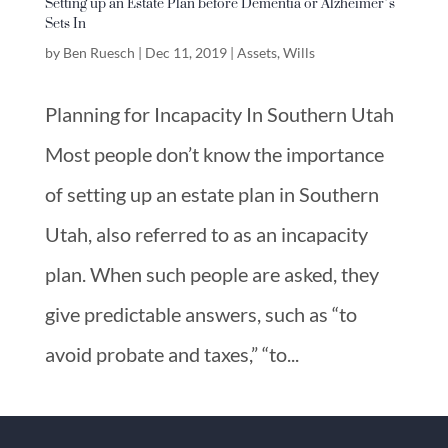
Setting up an Estate Plan before Dementia or Alzheimer’s
Sets In
by
Ben Ruesch
|
Dec 11, 2019
|
Assets
,
Wills
Planning for Incapacity In Southern Utah
Most people don’t know the importance
of setting up an estate plan in Southern
Utah, also referred to as an incapacity
plan. When such people are asked, they
give predictable answers, such as “to
avoid probate and taxes,” “to...