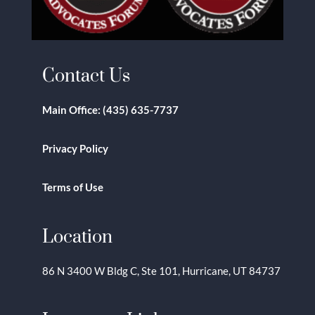
Contact Us
Main Office:
(435) 635-7737
Privacy Policy
Terms of Use
Location
86 N 3400 W Bldg C, Ste 101, Hurricane, UT 84737