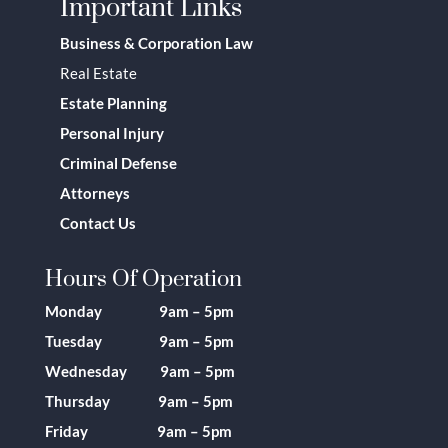
Important Links
Business & Corporation Law
Real Estate
Estate Planning
Personal Injury
Criminal Defense
Attorneys
Contact Us
Hours Of Operation
Monday 9am – 5pm
Tuesday 9am – 5pm
Wednesday 9am – 5pm
Thursday 9am – 5pm
Friday 9am – 5pm