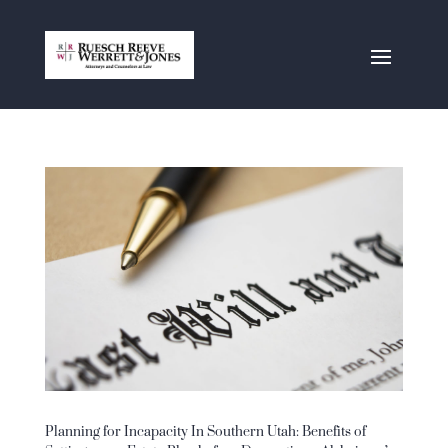
Planning for Incapacity In Southern Utah: Benefits of