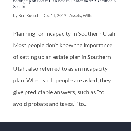
Setting up an Estate Plan before Dementia or Alzheimer’s
Sets In
by
Ben Ruesch
|
Dec 11, 2019
|
Assets
,
Wills
Planning for Incapacity In Southern Utah
Most people don’t know the importance
of setting up an estate plan in Southern
Utah, also referred to as an incapacity
plan. When such people are asked, they
give predictable answers, such as “to
avoid probate and taxes,” “to...