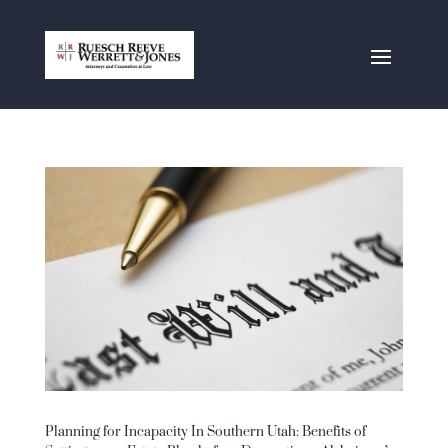
Planning for Incapacity In Southern Utah: Benefits of