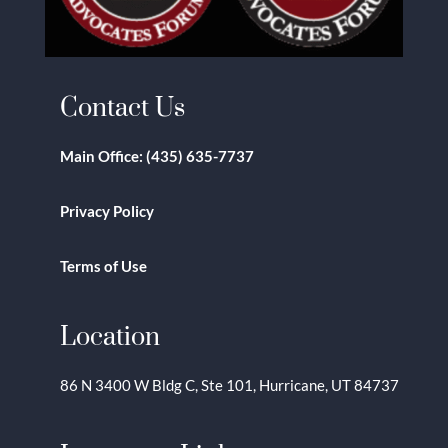
Contact Us
Main Office:
(435) 635-7737
Privacy Policy
Terms of Use
Location
86 N 3400 W Bldg C, Ste 101, Hurricane, UT 84737