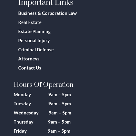
Important Links
Business & Corporation Law
Real Estate
Estate Planning
Personal Injury
Criminal Defense
Attorneys
Contact Us
Hours Of Operation
Monday 9am – 5pm
Tuesday 9am – 5pm
Wednesday 9am – 5pm
Thursday 9am – 5pm
Friday 9am – 5pm