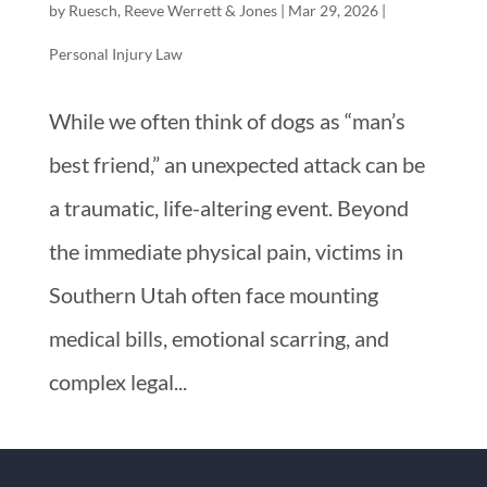
by
Ruesch, Reeve Werrett & Jones
|
Mar 29, 2026
|
Personal Injury Law
While we often think of dogs as “man’s
best friend,” an unexpected attack can be
a traumatic, life-altering event. Beyond
the immediate physical pain, victims in
Southern Utah often face mounting
medical bills, emotional scarring, and
complex legal...