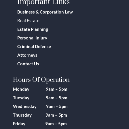
Important Links
Business & Corporation Law
Real Estate
Estate Planning
Personal Injury
Criminal Defense
Attorneys
Contact Us
Hours Of Operation
Monday 9am – 5pm
Tuesday 9am – 5pm
Wednesday 9am – 5pm
Thursday 9am – 5pm
Friday 9am – 5pm