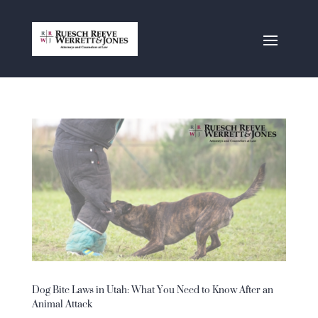
Dog Bite Laws in Utah: What You Need to Know After an
Animal Attack