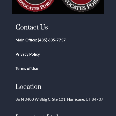
Contact Us
Main Office:
(435) 635-7737
Privacy Policy
Terms of Use
Location
86 N 3400 W Bldg C, Ste 101, Hurricane, UT 84737