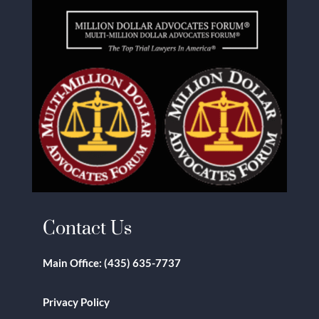
Contact Us
Main Office:
(435) 635-7737
Privacy Policy