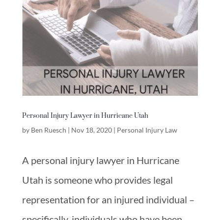
Personal Injury Lawyer in Hurricane Utah
by
Ben Ruesch
|
Nov 18, 2020
|
Personal Injury Law
A personal injury lawyer in Hurricane
Utah is someone who provides legal
representation for an injured individual –
specifically, individuals who have been