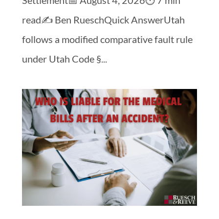
read✍️ Ben RueschQuick AnswerUtah
follows a modified comparative fault rule
under Utah Code §...