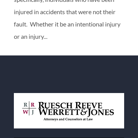
injured in accidents that were not their
fault. Whether it be an intentional injury
or an injury...