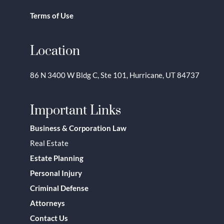
Terms of Use
Location
86 N 3400 W Bldg C, Ste 101, Hurricane, UT 84737
Important Links
Business & Corporation Law
Real Estate
Estate Planning
Personal Injury
Criminal Defense
Attorneys
Contact Us