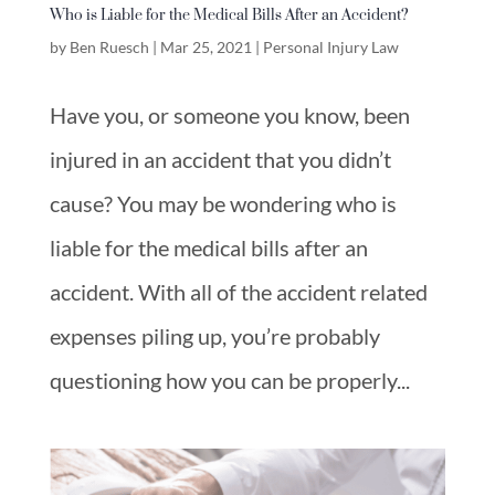
Who is Liable for the Medical Bills After an Accident?
by
Ben Ruesch
|
Mar 25, 2021
|
Personal Injury Law
Have you, or someone you know, been
injured in an accident that you didn’t
cause? You may be wondering who is
liable for the medical bills after an
accident. With all of the accident related
expenses piling up, you’re probably
questioning how you can be properly...