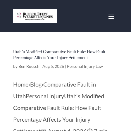
Utah’s Modified Comparative Fault Rule: How Fault
Percentage Affects Your Injury Settlement
by
Ben Ruesch
|
Aug 5, 2026
|
Personal Injury Law
Home›Blog›Comparative Fault in
UtahPersonal InjuryUtah's Modified
Comparative Fault Rule: How Fault
Percentage Affects Your Injury
Settlement📅 August 4, 2026⏱️ 7 min