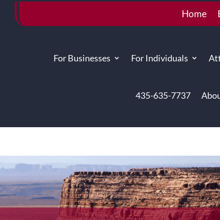
Home
For Businesses
For Individuals
At
435-635-7737
Abou