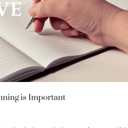
nning is Important