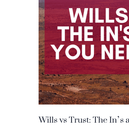
Wills vs Trust: The In’