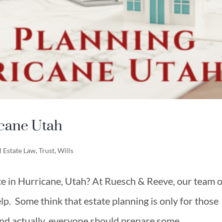
icane Utah
l Estate Law
,
Trust
,
Wills
ce in Hurricane, Utah? At Ruesch & Reeve, our team o
elp. Some think that estate planning is only for those
and actually, everyone should prepare some...