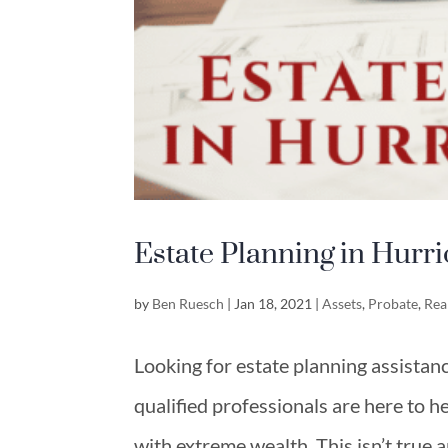
Estate Planning in Hurr
by
Ben Ruesch
|
Jan 18, 2021
|
Assets
,
Probate
,
Rea
Looking for estate planning assistan
qualified professionals are here to h
with extreme wealth. This isn’t true 