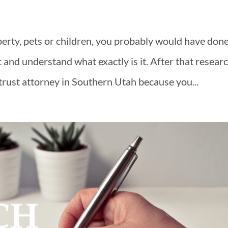
erty, pets or children, you probably would have don
t and understand what exactly is it. After that resear
 trust attorney in Southern Utah because you...