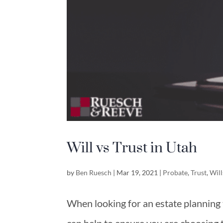
Will vs Trust in Utah
by
Ben Ruesch
|
Mar 19, 2021
|
Probate
,
Trust
,
Will
When looking for an estate planning t