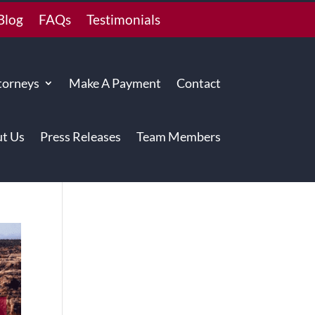
Blog
FAQs
Testimonials
torneys
Make A Payment
Contact
t Us
Press Releases
Team Members