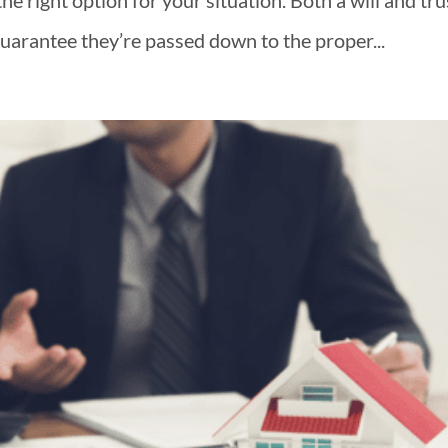
he right option for your situation. Both a will and tru
guarantee they’re passed down to the proper...