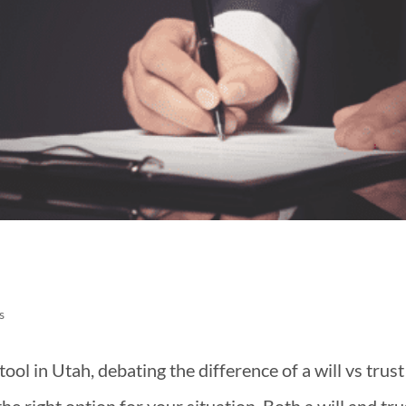
s
ool in Utah, debating the difference of a will vs trust