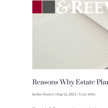
Reasons Why Estate Pla
by
Ben Ruesch
|
Aug 12, 2021
|
Trust
,
Wills