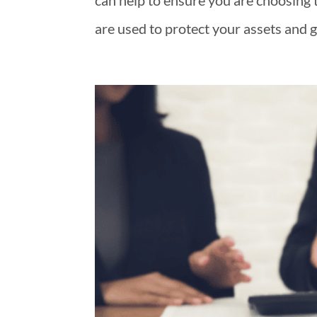
can help to ensure you are choosing t
are used to protect your assets and 