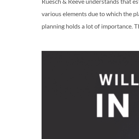
Ruesch & Reeve understands that esta
various elements due to which the 
planning holds a lot of importance. T