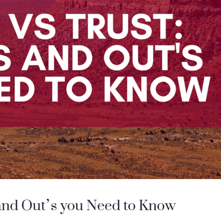
s and Out’s you Need to Know