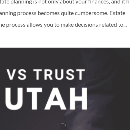
te planning is not only about your finances, and it 
planning process becomes quite cumbersome. Estate
he process allows you to make decisions related to...