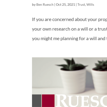
by
Ben Ruesch
|
Oct 25, 2021
|
Trust
,
Wills
If you are concerned about your prop
your own research on a will or a trus
you might me planning for a will and