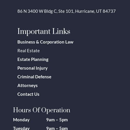
86 N 3400 W Bldg C, Ste 101, Hurricane, UT 84737
Important Links
Business & Corporation Law
Real Estate
Estate Planning
Personal Injury
Criminal Defense
Attorneys
Contact Us
Hours Of Operation
Monday 9am – 5pm
Tuesday 9am – 5pm