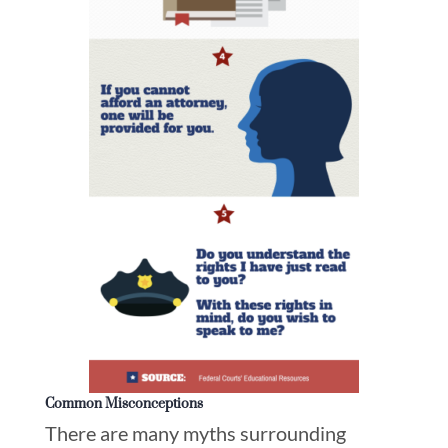
Common Misconceptions
There are many myths surrounding