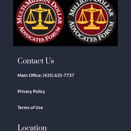
Contact Us
Main Office:
(435) 635-7737
Privacy Policy
Terms of Use
Location