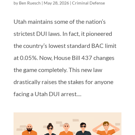
by
Ben Ruesch
|
May 28, 2026
|
Criminal Defense
Utah maintains some of the nation’s
strictest DUI laws. In fact, it pioneered
the country’s lowest standard BAC limit
at 0.05%. Now, House Bill 437 changes
the game completely. This new law
drastically raises the stakes for anyone
facing a Utah DUI arrest....