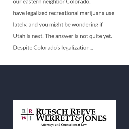
our eastern neighbor Colorado,
have legalized recreational marijuana use
lately, and you might be wondering if
Utah is next. The answer is not quite yet.
Despite Colorado’s legalization...