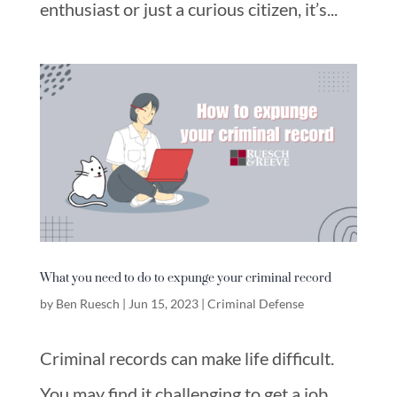
enthusiast or just a curious citizen, it’s...
What you need to do to expunge your criminal record
by
Ben Ruesch
|
Jun 15, 2023
|
Criminal Defense
Criminal records can make life difficult.
You may find it challenging to get a job,