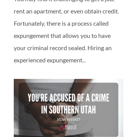
rent an apartment, or even obtain credit.
Fortunately, there is a process called
expungement that allows you to have
your criminal record sealed. Hiring an
experienced expungement...