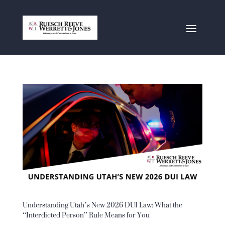
Understanding Utah’s New 2026 DUI Law: What the
“Interdicted Person” Rule Means for You