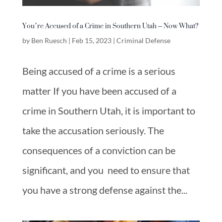
You’re Accused of a Crime in Southern Utah – Now What?
by
Ben Ruesch
|
Feb 15, 2023
|
Criminal Defense
Being accused of a crime is a serious
matter If you have been accused of a
crime in Southern Utah, it is important to
take the accusation seriously. The
consequences of a conviction can be
significant, and you need to ensure that
you have a strong defense against the...