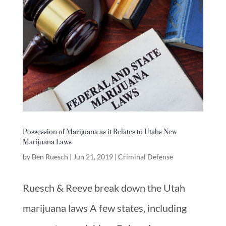
Possession of Marijuana as it Relates to Utahs New
Marijuana Laws
by
Ben Ruesch
|
Jun 21, 2019
|
Criminal Defense
Ruesch & Reeve break down the Utah
marijuana laws A few states, including