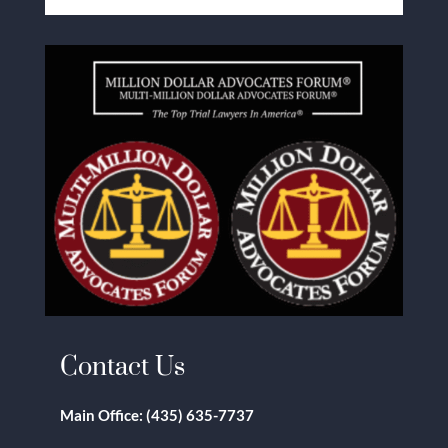
Contact Us
Main Office:
(435) 635-7737