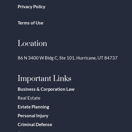
Privacy Policy
Terms of Use
Location
86 N 3400 W Bldg C, Ste 101, Hurricane, UT 84737
Important Links
Business & Corporation Law
Real Estate
Estate Planning
Personal Injury
Criminal Defense