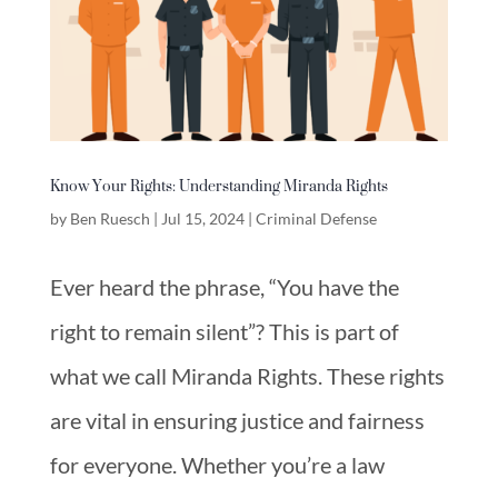
Know Your Rights: Understanding Miranda Rights
by
Ben Ruesch
|
Jul 15, 2024
|
Criminal Defense
Ever heard the phrase, “You have the
right to remain silent”? This is part of
what we call Miranda Rights. These rights
are vital in ensuring justice and fairness
for everyone. Whether you’re a law