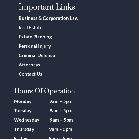
Important Links
Business & Corporation Law
Real Estate
Estate Planning
Personal Injury
Criminal Defense
Attorneys
Contact Us
Hours Of Operation
Monday 9am – 5pm
Tuesday 9am – 5pm
Wednesday 9am – 5pm
Thursday 9am – 5pm
Friday 9am – 5pm