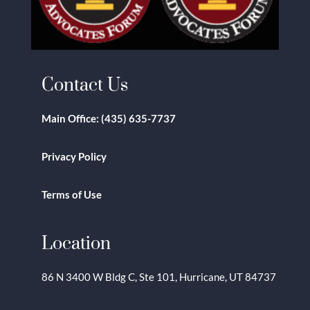
Contact Us
Main Office:
(435) 635-7737
Privacy Policy
Terms of Use
Location
86 N 3400 W Bldg C, Ste 101, Hurricane, UT 84737