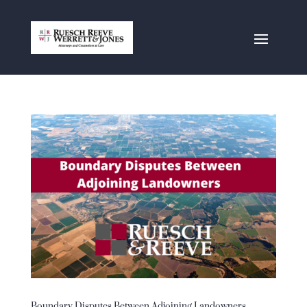
Boundary Disputes Between Adjoining Landowners