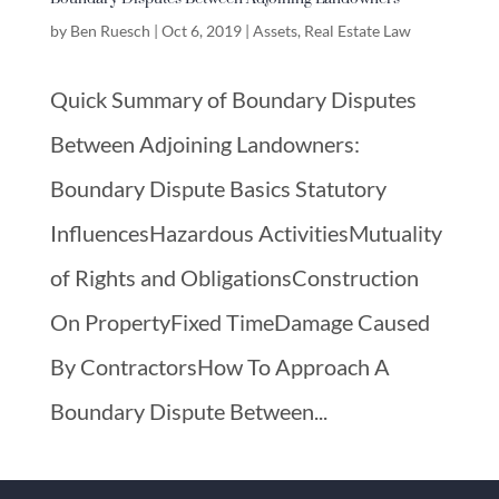
by
Ben Ruesch
|
Oct 6, 2019
|
Assets
,
Real Estate Law
Quick Summary of Boundary Disputes
Between Adjoining Landowners:
Boundary Dispute Basics Statutory
InfluencesHazardous ActivitiesMutuality
of Rights and ObligationsConstruction
On PropertyFixed TimeDamage Caused
By ContractorsHow To Approach A
Boundary Dispute Between...