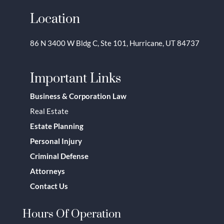
Location
86 N 3400 W Bldg C, Ste 101, Hurricane, UT 84737
Important Links
Business & Corporation Law
Real Estate
Estate Planning
Personal Injury
Criminal Defense
Attorneys
Contact Us
Hours Of Operation