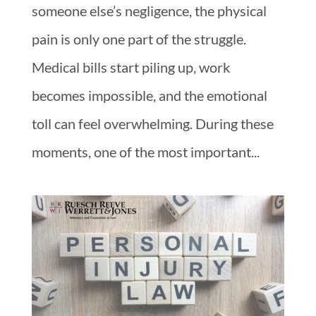
someone else’s negligence, the physical
pain is only one part of the struggle.
Medical bills start piling up, work
becomes impossible, and the emotional
toll can feel overwhelming. During these
moments, one of the most important...