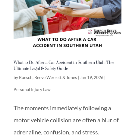
What to Do After a Car Accident in Southern Utah: The
Ultimate Legal & Safety Guide
by
Ruesch, Reeve Werrett & Jones
|
Jan 19, 2026
|
Personal Injury Law
The moments immediately following a
motor vehicle collision are often a blur of
adrenaline, confusion, and stress.