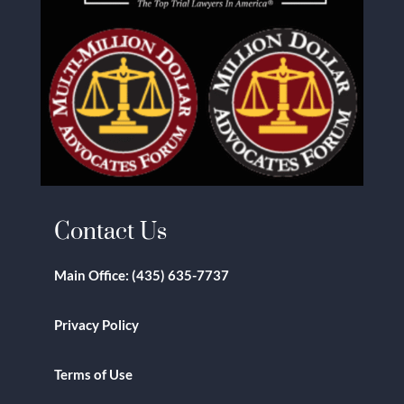
Contact Us
Main Office:
(435) 635-7737
Privacy Policy
Terms of Use