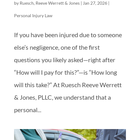
by
Ruesch, Reeve Werrett & Jones
|
Jan 27, 2026
|
Personal Injury Law
If you have been injured due to someone
else’s negligence, one of the first
questions you likely asked—right after
“How will I pay for this?”—is “How long
will this take?” At Ruesch Reeve Werrett
& Jones, PLLC, we understand that a
personal...