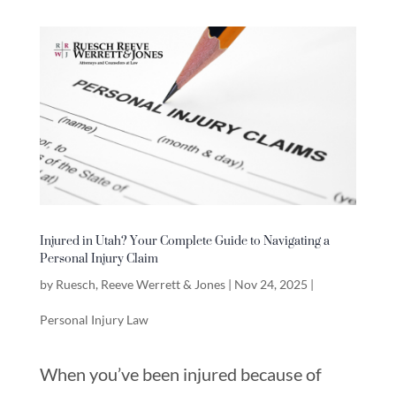
Injured in Utah? Your Complete Guide to Navigating a
Personal Injury Claim
by
Ruesch, Reeve Werrett & Jones
|
Nov 24, 2025
|
Personal Injury Law
When you’ve been injured because of