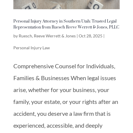
Personal Injury Attorney in Southern Utah: Trusted Legal
Representation from Ruesch Reeve Werrett & Jones, PLLC
by
Ruesch, Reeve Werrett & Jones
|
Oct 28, 2025
|
Personal Injury Law
Comprehensive Counsel for Individuals,
Families & Businesses When legal issues
arise, whether for your business, your
family, your estate, or your rights after an
accident, you deserve a law firm that is
experienced, accessible, and deeply