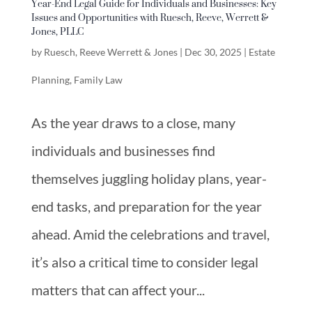
Year-End Legal Guide for Individuals and Businesses: Key
Issues and Opportunities with Ruesch, Reeve, Werrett &
Jones, PLLC
by
Ruesch, Reeve Werrett & Jones
|
Dec 30, 2025
|
Estate
Planning
,
Family Law
As the year draws to a close, many
individuals and businesses find
themselves juggling holiday plans, year-
end tasks, and preparation for the year
ahead. Amid the celebrations and travel,
it’s also a critical time to consider legal
matters that can affect your...