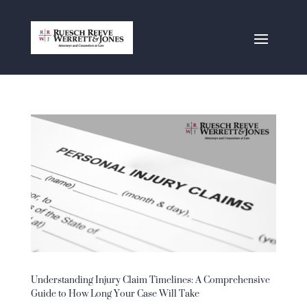
Understanding Injury Claim Timelines: A Comprehensive
Guide to How Long Your Case Will Take