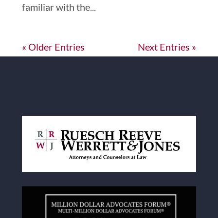
familiar with the...
« Older Entries
Next Entries »