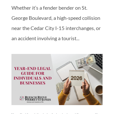
Whether it’s a fender bender on St.
George Boulevard, a high-speed collision
near the Cedar City I-15 interchanges, or
an accident involving a tourist...