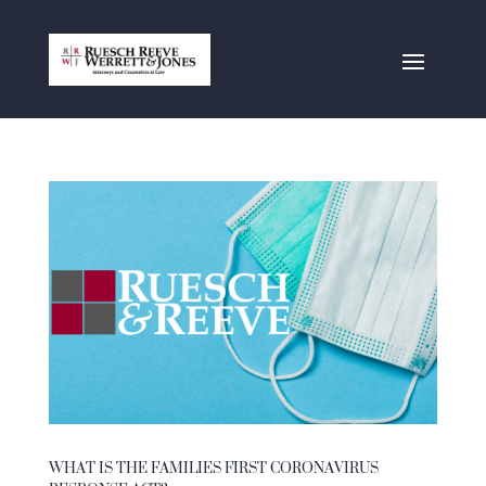
WHAT IS THE FAMILIES FIRST CORONAVIRUS