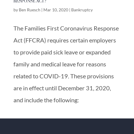
RESPONSE ACT?
by
Ben Ruesch
|
Mar 10, 2020
|
Bankruptcy
The Families First Coronavirus Response
Act (FFCRA) requires certain employers
to provide paid sick leave or expanded
family and medical leave for reasons
related to COVID-19. These provisions
are in effect until December 31, 2020,
and include the following: