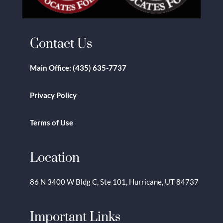
Contact Us
Main Office:
(435) 635-7737
Privacy Policy
Terms of Use
Location
86 N 3400 W Bldg C, Ste 101, Hurricane, UT 84737
Important Links