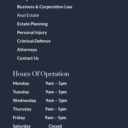
Business & Corporation Law
Real Estate
Estate Planning
Personal Injury
Criminal Defense
Attorneys
Contact Us
Hours Of Operation
Monday 9am – 5pm
Tuesday 9am – 5pm
Wednesday 9am – 5pm
Thursday 9am – 5pm
Friday 9am – 5pm
Saturday Closed