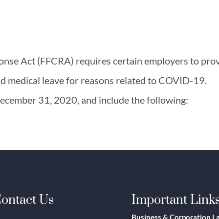
onse Act (FFCRA) requires certain employers to pro
nd medical leave for reasons related to COVID-19.
 December 31, 2020, and include the following:
ontact Us
Important Link
Business & Corporation L