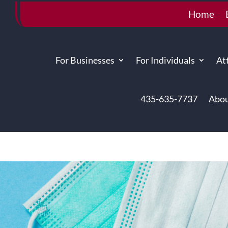
Home
For Businesses
For Individuals
At
435-635-7737
Abou