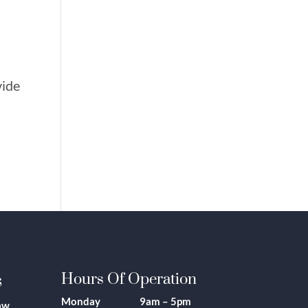
vide
s
Hours Of Operation
Monday 9am – 5pm
aw