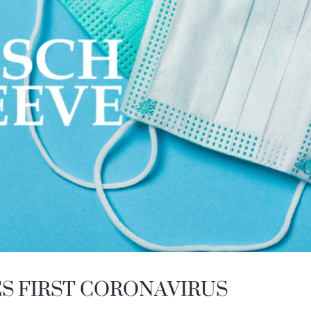
ES FIRST CORONAVIRUS