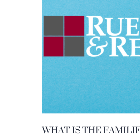
WHAT IS THE FAMILI