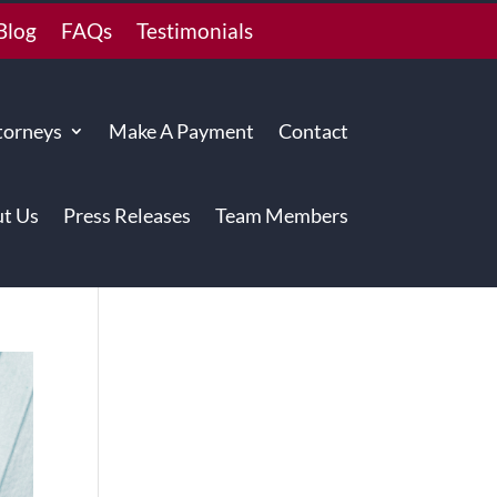
Blog
FAQs
Testimonials
torneys
Make A Payment
Contact
t Us
Press Releases
Team Members