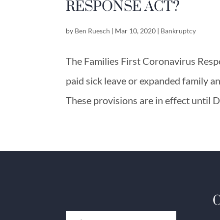
RESPONSE ACT?
by
Ben Ruesch
|
Mar 10, 2020
|
Bankruptcy
The Families First Coronavirus Resp
paid sick leave or expanded family a
These provisions are in effect until
C