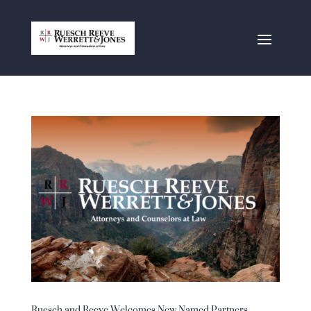
Ruesch and Reeve Welcomes New Named Partners,