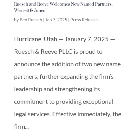
Ruesch and Reeve Welcomes New Named Partners,
Werrett & Jones
by
Ben Ruesch
|
Jan 7, 2025
|
Press Releases
Hurricane, Utah — January 7, 2025 —
Ruesch & Reeve PLLC is proud to
announce the addition of two new name
partners, further expanding the firm’s
leadership and strengthening its
commitment to providing exceptional
legal services. Effective immediately, the
firm...