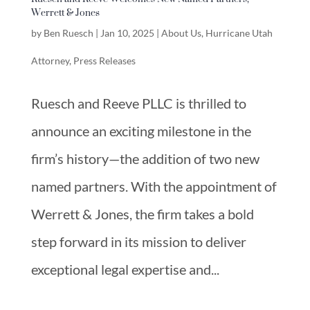
Werrett & Jones
by
Ben Ruesch
|
Jan 10, 2025
|
About Us
,
Hurricane Utah
Attorney
,
Press Releases
Ruesch and Reeve PLLC is thrilled to
announce an exciting milestone in the
firm’s history—the addition of two new
named partners. With the appointment of
Werrett & Jones, the firm takes a bold
step forward in its mission to deliver
exceptional legal expertise and...