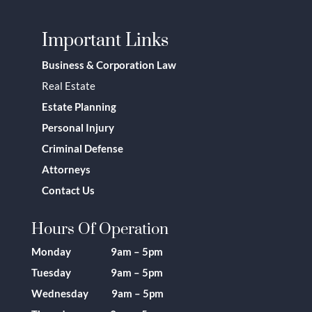
Important Links
Business & Corporation Law
Real Estate
Estate Planning
Personal Injury
Criminal Defense
Attorneys
Contact Us
Hours Of Operation
Monday 9am – 5pm
Tuesday 9am – 5pm
Wednesday 9am – 5pm