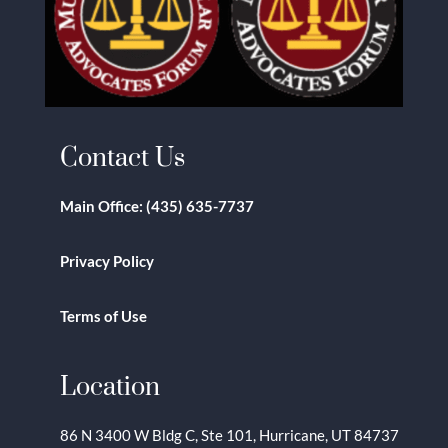
Contact Us
Main Office:
(435) 635-7737
Privacy Policy
Terms of Use
Location
86 N 3400 W Bldg C, Ste 101, Hurricane, UT 84737