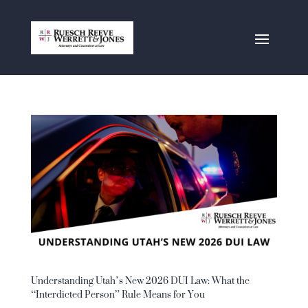
Understanding Utah’s New 2026 DUI Law: What the
“Interdicted Person” Rule Means for You