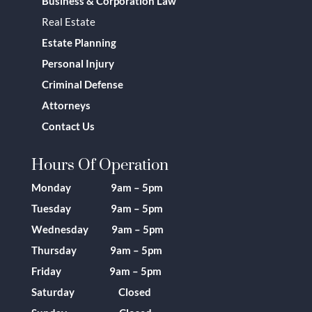
Business & Corporation Law
Real Estate
Estate Planning
Personal Injury
Criminal Defense
Attorneys
Contact Us
Hours Of Operation
Monday 9am – 5pm
Tuesday 9am – 5pm
Wednesday 9am – 5pm
Thursday 9am – 5pm
Friday 9am – 5pm
Saturday Closed