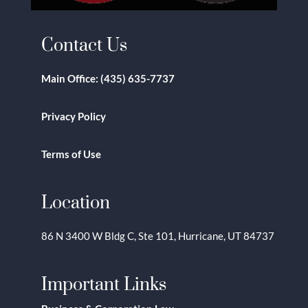
Contact Us
Main Office:
(435) 635-7737
Privacy Policy
Terms of Use
Location
86 N 3400 W Bldg C, Ste 101, Hurricane, UT 84737
Important Links