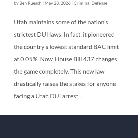
by
Ben Ruesch
|
May 28, 2026
|
Criminal Defense
Utah maintains some of the nation’s
strictest DUI laws. In fact, it pioneered
the country’s lowest standard BAC limit
at 0.05%. Now, House Bill 437 changes
the game completely. This new law
drastically raises the stakes for anyone
facing a Utah DUI arrest....