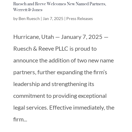
Ruesch and Reeve Welcomes New Named Partners,
Werrett & Jones
by
Ben Ruesch
|
Jan 7, 2025
|
Press Releases
Hurricane, Utah — January 7, 2025 —
Ruesch & Reeve PLLC is proud to
announce the addition of two new name
partners, further expanding the firm’s
leadership and strengthening its
commitment to providing exceptional
legal services. Effective immediately, the
firm...