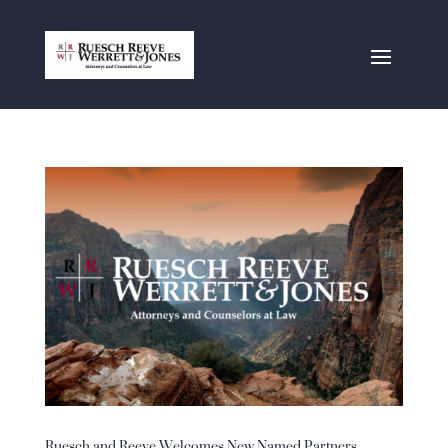
Ruesch and Reeve Welcomes New Named Partners,