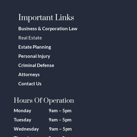
Important Links
Business & Corporation Law
Real Estate
Estate Planning
Personal Injury
Criminal Defense
Attorneys
Contact Us
Hours Of Operation
Monday 9am – 5pm
Tuesday 9am – 5pm
Wednesday 9am – 5pm