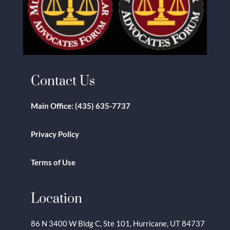
Contact Us
Main Office:
(435) 635-7737
Privacy Policy
Terms of Use
Location
86 N 3400 W Bldg C, Ste 101, Hurricane, UT 84737