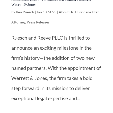
Werrett & Jones
by
Ben Ruesch
|
Jan 10, 2025
|
About Us
,
Hurricane Utah
Attorney
,
Press Releases
Ruesch and Reeve PLLC is thrilled to
announce an exciting milestone in the
firm’s history—the addition of two new
named partners. With the appointment of
Werrett & Jones, the firm takes a bold
step forward in its mission to deliver
exceptional legal expertise and...